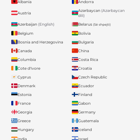
Albania
Andorra
Azərbaycan
(Azərbaycan
Austria
dili)
Belarus
Azerbaijan
(English)
(Së shpejti)
Belgium
Bolivia
Bosnia and Herzegovina
Bulgaria
Canada
China
Columbia
Costa Rica
Cote d'Ivore
Croatia
Cyprus
Czech Republic
Denmark
Ecuador
Estonia
Finland
France
Gabon
Georgia
Germany
Greece
Guatemala
Hungary
Iceland
India
Israel