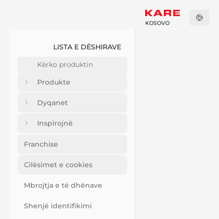
KOSOVO
LISTA E DËSHIRAVE
Produkte
Dyqanet
Inspirojnë
Franchise
Cilësimet e cookies
Mbrojtja e të dhënave
Shenjë identifikimi