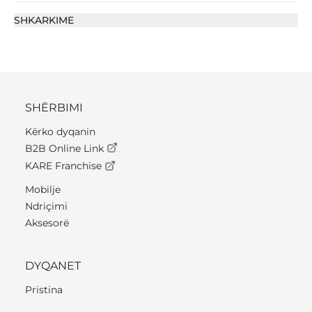
SHKARKIME
SHËRBIMI
Kërko dyqanin
B2B Online Link
KARE Franchise
Mobilje
Ndriçimi
Aksesorë
DYQANET
Pristina