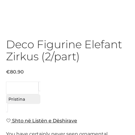
Deco Figurine Elefant
Zirkus (2/part)
€80.90
KËRKESË
Pristina
Shto në Listën e Dëshirave
You have certainly never seen ornamental