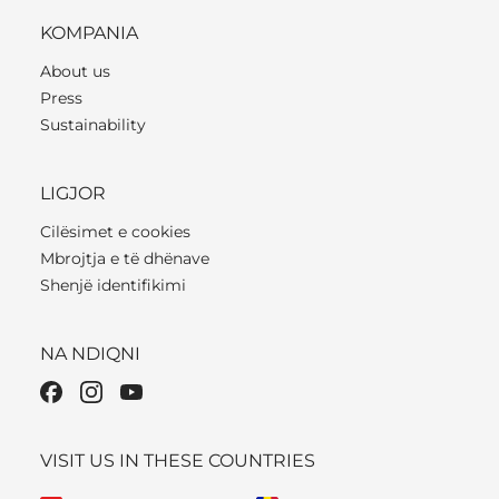
KOMPANIA
About us
Press
Sustainability
LIGJOR
Cilësimet e cookies
Mbrojtja e të dhënave
Shenjë identifikimi
NA NDIQNI
VISIT US IN THESE COUNTRIES