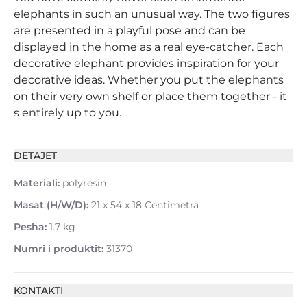
elephants in such an unusual way. The two figures
are presented in a playful pose and can be
displayed in the home as a real eye-catcher. Each
decorative elephant provides inspiration for your
decorative ideas. Whether you put the elephants
on their very own shelf or place them together - it
s entirely up to you.
DETAJET
Materiali:
polyresin
Masat (H/W/D):
21 x 54 x 18 Centimetra
Pesha:
1.7 kg
Numri i produktit:
31370
KONTAKTI