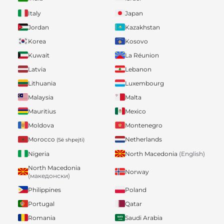
Italy
Japan
Jordan
Kazakhstan
Korea
Kosovo
Kuwait
La Réunion
Latvia
Lebanon
Lithuania
Luxembourg
Malaysia
Malta
Mauritius
Mexico
Moldova
Montenegro
Morocco
Netherlands
(Së shpejti)
Nigeria
North Macedonia
(English)
North Macedonia
Norway
(македонски)
Philippines
Poland
Portugal
Qatar
Romania
Saudi Arabia