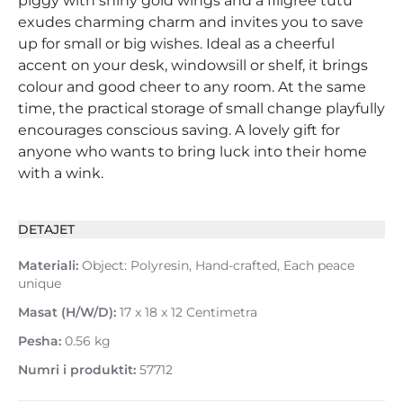
piggy with shiny gold wings and a filigree tutu
exudes charming charm and invites you to save
up for small or big wishes. Ideal as a cheerful
accent on your desk, windowsill or shelf, it brings
colour and good cheer to any room. At the same
time, the practical storage of small change playfully
encourages conscious saving. A lovely gift for
anyone who wants to bring luck into their home
with a wink.
DETAJET
Materiali:
Object: Polyresin, Hand-crafted, Each peace
unique
Masat (H/W/D):
17 x 18 x 12 Centimetra
Pesha:
0.56 kg
Numri i produktit:
57712