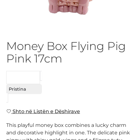
Money Box Flying Pig
Pink 17cm
KËRKESË
Pristina
Shto në Listën e Dëshirave
This playful money box combines a lucky charm
and decorative highlight in one. The delicate pink