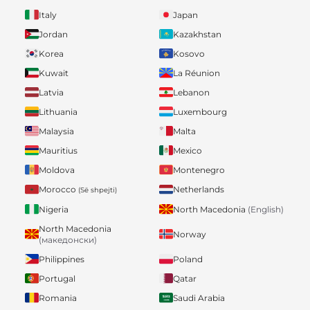
Italy
Japan
Jordan
Kazakhstan
Korea
Kosovo
Kuwait
La Réunion
Latvia
Lebanon
Lithuania
Luxembourg
Malaysia
Malta
Mauritius
Mexico
Moldova
Montenegro
Morocco
Netherlands
(Së shpejti)
Nigeria
North Macedonia
(English)
North Macedonia
Norway
(македонски)
Philippines
Poland
Portugal
Qatar
Romania
Saudi Arabia