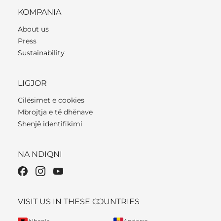
KOMPANIA
About us
Press
Sustainability
LIGJOR
Cilësimet e cookies
Mbrojtja e të dhënave
Shenjë identifikimi
NA NDIQNI
VISIT US IN THESE COUNTRIES