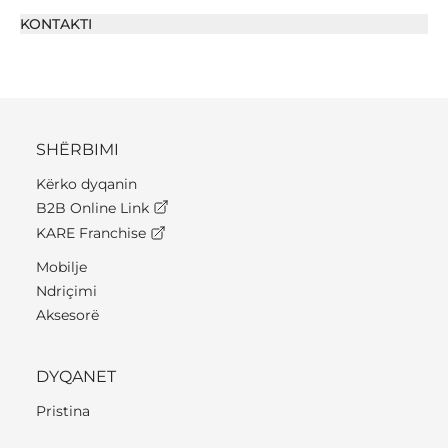
KONTAKTI
SHËRBIMI
Kërko dyqanin
B2B Online Link
KARE Franchise
Mobilje
Ndriçimi
Aksesorë
DYQANET
Pristina