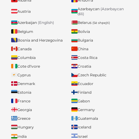
Albania
Andorra
Azərbaycan
(Azərbaycan
Austria
dili)
Belarus
Azerbaijan
(English)
(Së shpejti)
Belgium
Bolivia
Bosnia and Herzegovina
Bulgaria
Canada
China
Columbia
Costa Rica
Cote d'Ivore
Croatia
Cyprus
Czech Republic
Denmark
Ecuador
Estonia
Finland
France
Gabon
Georgia
Germany
Greece
Guatemala
Hungary
Iceland
India
Israel