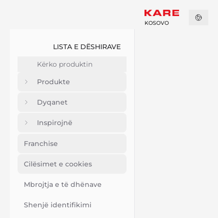
KOSOVO
LISTA E DËSHIRAVE
Produkte
Dyqanet
Inspirojnë
Franchise
Cilësimet e cookies
Mbrojtja e të dhënave
Shenjë identifikimi