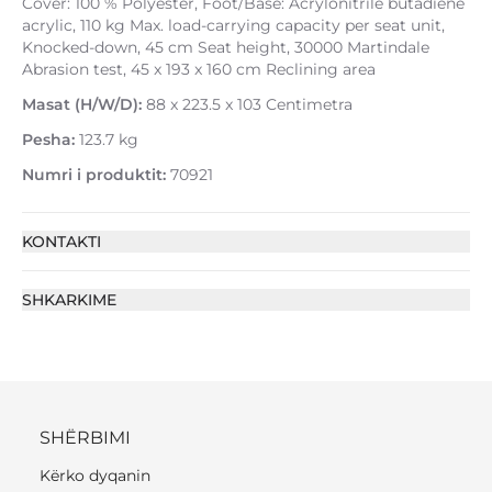
Cover: 100 % Polyester, Foot/Base: Acrylonitrile butadiene
acrylic, 110 kg Max. load-carrying capacity per seat unit,
Knocked-down, 45 cm Seat height, 30000 Martindale
Abrasion test, 45 x 193 x 160 cm Reclining area
Masat (H/W/D):
88 x 223.5 x 103 Centimetra
Pesha:
123.7 kg
Numri i produktit:
70921
KONTAKTI
SHKARKIME
SHËRBIMI
Kërko dyqanin