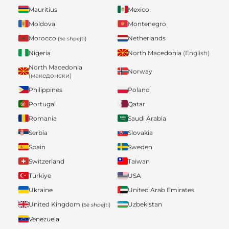
Mauritius
Mexico
Moldova
Montenegro
Morocco
Netherlands
(Së shpejti)
Nigeria
North Macedonia
(English)
North Macedonia
Norway
(македонски)
Philippines
Poland
Portugal
Qatar
Romania
Saudi Arabia
Serbia
Slovakia
Spain
Sweden
Switzerland
Taiwan
Türkiye
USA
Ukraine
United Arab Emirates
United Kingdom
Uzbekistan
(Së shpejti)
Venezuela