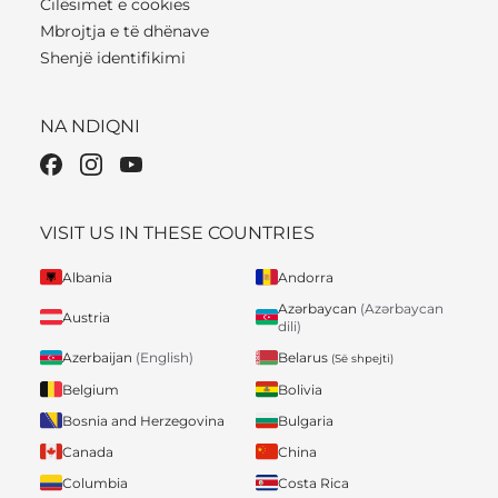
Cilësimet e cookies
Mbrojtja e të dhënave
Shenjë identifikimi
NA NDIQNI
VISIT US IN THESE COUNTRIES
Albania
Andorra
Azərbaycan
(Azərbaycan
Austria
dili)
Belarus
Azerbaijan
(English)
(Së shpejti)
Belgium
Bolivia
Bosnia and Herzegovina
Bulgaria
Canada
China
Columbia
Costa Rica