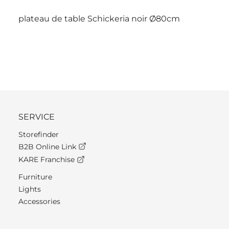
plateau de table Schickeria noir Ø80cm
SERVICE
Storefinder
B2B Online Link
KARE Franchise
Furniture
Lights
Accessories