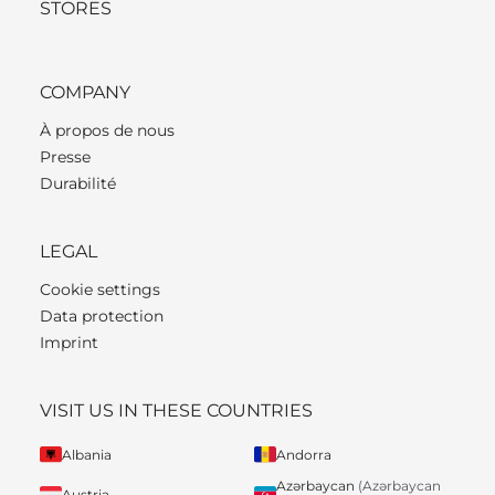
STORES
COMPANY
À propos de nous
Presse
Durabilité
LEGAL
Cookie settings
Data protection
Imprint
VISIT US IN THESE COUNTRIES
Albania
Andorra
Azərbaycan
(Azərbaycan
Austria