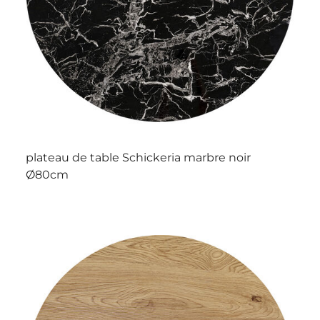
plateau de table Schickeria marbre noir
Ø80cm