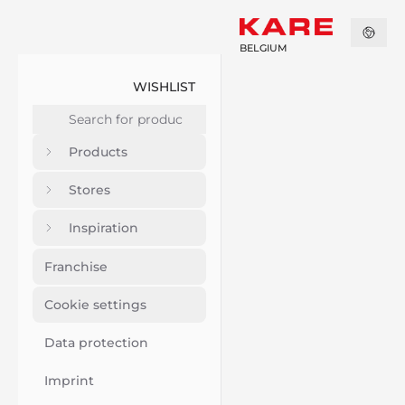
BELGIUM
WISHLIST
Products
Stores
Inspiration
Franchise
Cookie settings
Data protection
Imprint