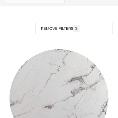
REMOVE FILTERS
2
FILTER