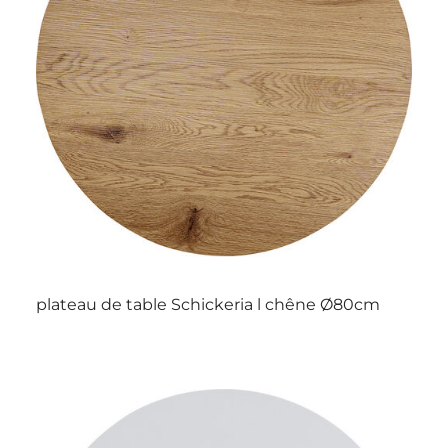
plateau de table Schickeria l chêne Ø80cm