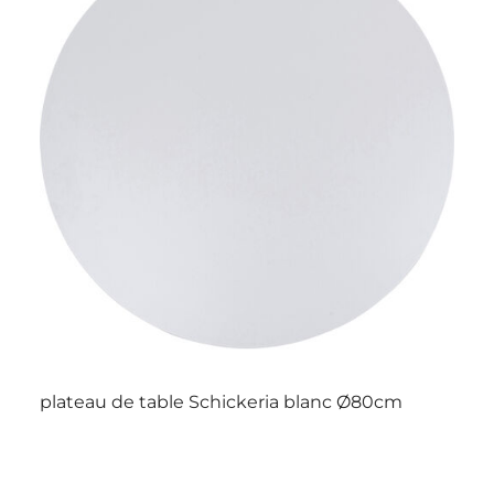
plateau de table Schickeria blanc Ø80cm