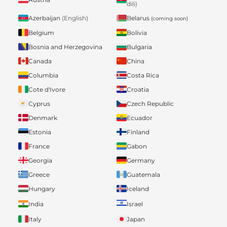
dili)
Belarus
Azerbaijan
(English)
(coming soon)
Belgium
Bolivia
Bosnia and Herzegovina
Bulgaria
Canada
China
Columbia
Costa Rica
Cote d'Ivore
Croatia
Cyprus
Czech Republic
Denmark
Ecuador
Estonia
Finland
France
Gabon
Georgia
Germany
Greece
Guatemala
Hungary
Iceland
India
Israel
Italy
Japan