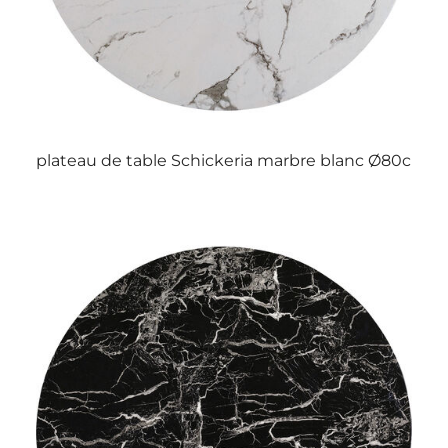
plateau de table Schickeria marbre blanc Ø80c