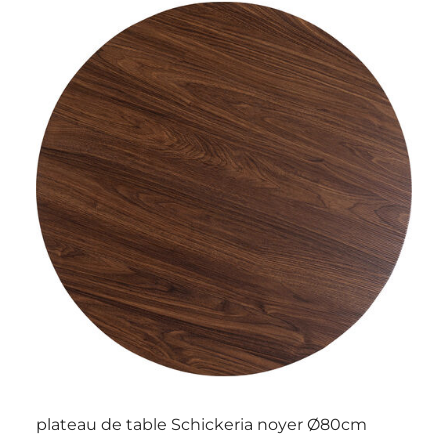
plateau de table Schickeria noyer Ø80cm