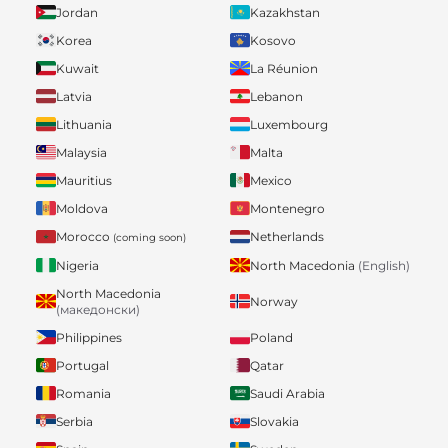
Jordan
Kazakhstan
Korea
Kosovo
Kuwait
La Réunion
Latvia
Lebanon
Lithuania
Luxembourg
Malaysia
Malta
Mauritius
Mexico
Moldova
Montenegro
Morocco
Netherlands
(coming soon)
Nigeria
North Macedonia
(English)
North Macedonia
Norway
(македонски)
Philippines
Poland
Portugal
Qatar
Romania
Saudi Arabia
Serbia
Slovakia