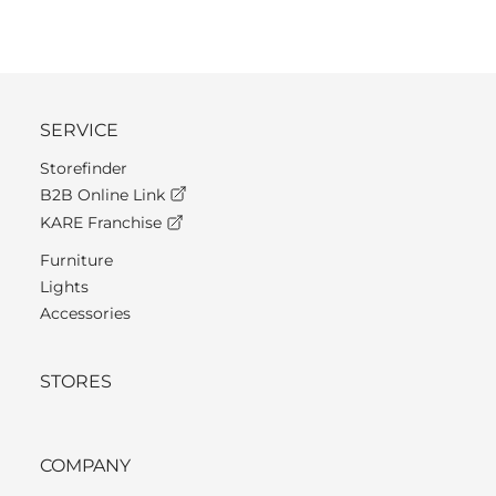
SERVICE
Storefinder
B2B Online Link
KARE Franchise
Furniture
Lights
Accessories
STORES
COMPANY