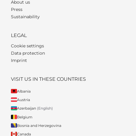
About us
Press
Sustainability
LEGAL
Cookie settings
Data protection
Imprint
VISIT US IN THESE COUNTRIES
Albania
Austria
Azerbaijan
(English)
Belgium
Bosnia and Herzegovina
Canada