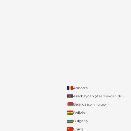
Andorra
Azərbaycan
(Azərbaycan dili)
Belarus
(coming soon)
Bolivia
Bulgaria
China