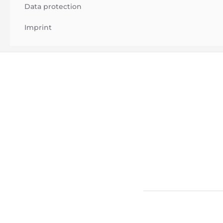
Data protection
Imprint