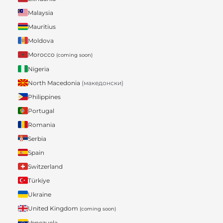
Malaysia
Mauritius
Moldova
Morocco
(coming soon)
Nigeria
North Macedonia
(македонски)
Philippines
Portugal
Romania
Serbia
Spain
Switzerland
Türkiye
Ukraine
United Kingdom
(coming soon)
Venezuela