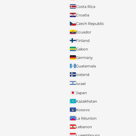
Costa Rica
Croatia
Czech Republic
Ecuador
Finland
Gabon
Germany
Guatemala
Iceland
Israel
Japan
Kazakhstan
Kosovo
La Réunion
Lebanon
Luxembourg