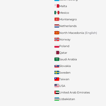
Malta
Mexico
Montenegro
Netherlands
North Macedonia
(English)
Norway
Poland
Qatar
Saudi Arabia
Slovakia
Sweden
Taiwan
USA
United Arab Emirates
Uzbekistan