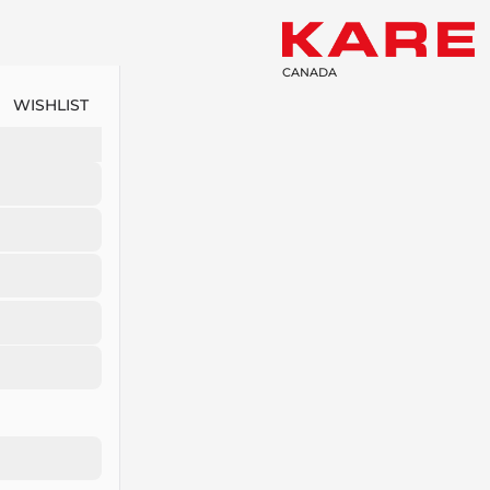
CANADA
WISHLIST