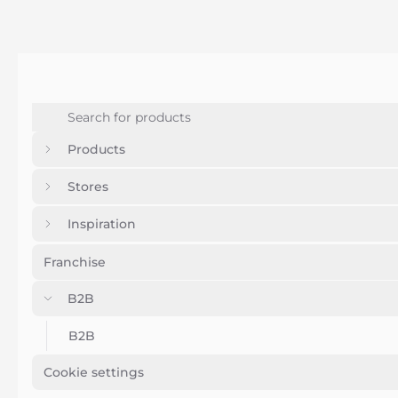
Products
Stores
Inspiration
Franchise
B2B
B2B
Cookie settings