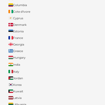
Columbia
Cote d'Ivore
Cyprus
Denmark
Estonia
France
Georgia
Greece
Hungary
India
Italy
Jordan
Korea
Kuwait
Latvia
Lithuania