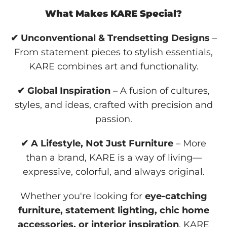
What Makes KARE Special?
✔ Unconventional & Trendsetting Designs
–
From statement pieces to stylish essentials,
KARE combines art and functionality.
✔ Global Inspiration
– A fusion of cultures,
styles, and ideas, crafted with precision and
passion.
✔ A Lifestyle, Not Just Furniture
– More
than a brand, KARE is a way of living—
expressive, colorful, and always original.
Whether you're looking for
eye-catching
furniture, statement lighting, chic home
accessories, or interior inspiration
, KARE