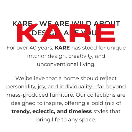
KARE - WE ARE WILD ABOUT
DESIGN, ARE YOU?
For over 40 years,
KARE
has stood for unique
We decorate the world
interior design, creativity, and
unconventional living.
We believe that a home should reflect
SELECT YOUR COUNTRY
personality, joy, and individuality—far beyond
mass-produced furniture. Our collections are
B2B - CLICK HERE
designed to inspire, offering a bold mix of
trendy, eclectic, and timeless
styles that
bring life to any space.