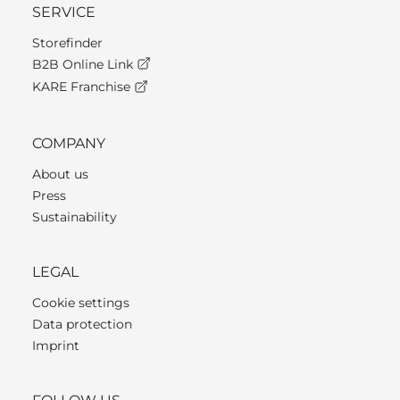
SERVICE
Storefinder
B2B Online Link
KARE Franchise
COMPANY
About us
Press
Sustainability
LEGAL
Cookie settings
Data protection
Imprint