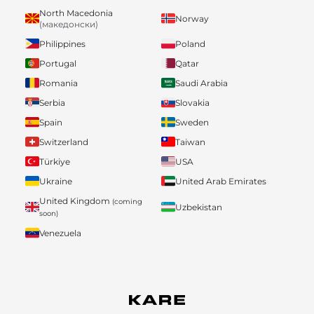
North Macedonia
Norway
(македонски)
Philippines
Poland
Portugal
Qatar
Romania
Saudi Arabia
Serbia
Slovakia
Spain
Sweden
Switzerland
Taiwan
Türkiye
USA
Ukraine
United Arab Emirates
United Kingdom
(coming
Uzbekistan
soon)
Venezuela