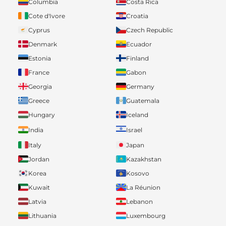
Columbia
Costa Rica
Cote d'Ivore
Croatia
Cyprus
Czech Republic
Denmark
Ecuador
Estonia
Finland
France
Gabon
Georgia
Germany
Greece
Guatemala
Hungary
Iceland
India
Israel
Italy
Japan
Jordan
Kazakhstan
Korea
Kosovo
Kuwait
La Réunion
Latvia
Lebanon
Lithuania
Luxembourg