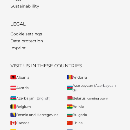
Sustainablility
LEGAL
Cookie settings
Data protection
Imprint
VISIT US IN THESE COUNTRIES
Albania
Andorra
Azərbaycan
(Azərbaycan
Austria
dili)
Belarus
Azerbaijan
(English)
(coming soon)
Belgium
Bolivia
Bosnia and Herzegovina
Bulgaria
Canada
China