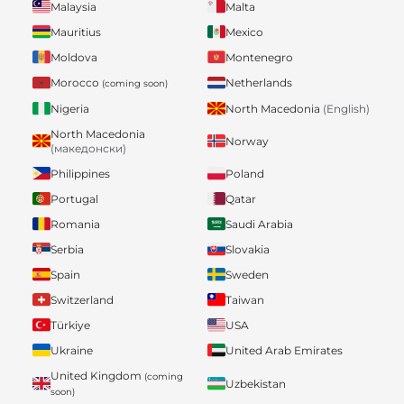
Malaysia
Malta
Mauritius
Mexico
Moldova
Montenegro
Morocco
Netherlands
(coming soon)
Nigeria
North Macedonia
(English)
North Macedonia
Norway
(македонски)
Philippines
Poland
Portugal
Qatar
Romania
Saudi Arabia
Serbia
Slovakia
Spain
Sweden
Switzerland
Taiwan
Türkiye
USA
Ukraine
United Arab Emirates
United Kingdom
(coming
Uzbekistan
soon)