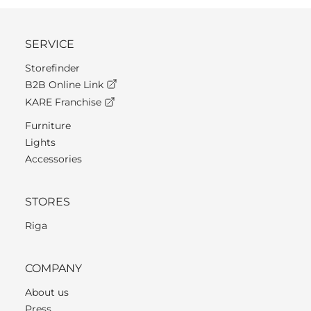
SERVICE
Storefinder
B2B Online Link
KARE Franchise
Furniture
Lights
Accessories
STORES
Riga
COMPANY
About us
Press