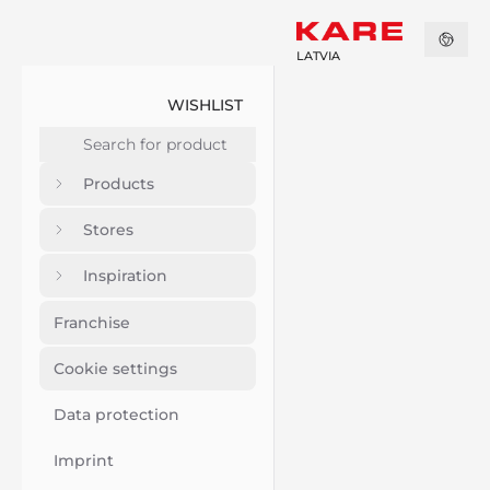
LATVIA
WISHLIST
Products
Stores
Inspiration
Franchise
Cookie settings
Data protection
Imprint