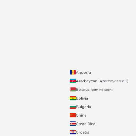
Andorra
Azərbaycan
(Azərbaycan dili)
Belarus
(coming soon)
Bolivia
Bulgaria
China
Costa Rica
Croatia