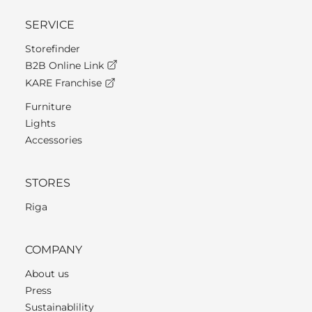
SERVICE
Storefinder
B2B Online Link
KARE Franchise
Furniture
Lights
Accessories
STORES
Riga
COMPANY
About us
Press
Sustainablility