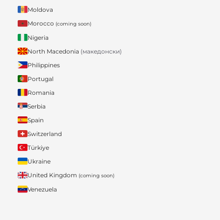
Moldova
Morocco
(coming soon)
Nigeria
North Macedonia
(македонски)
Philippines
Portugal
Romania
Serbia
Spain
Switzerland
Türkiye
Ukraine
United Kingdom
(coming soon)
Venezuela