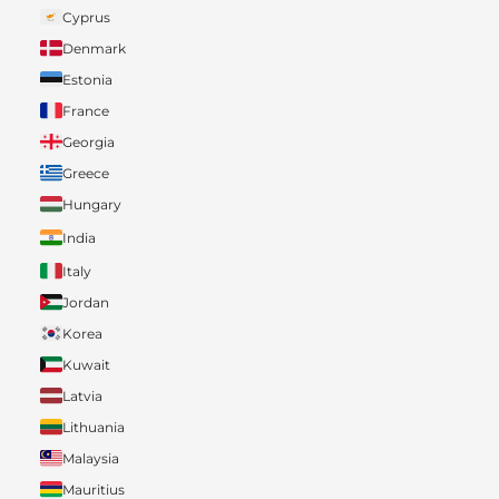
Cyprus
Denmark
Estonia
France
Georgia
Greece
Hungary
India
Italy
Jordan
Korea
Kuwait
Latvia
Lithuania
Malaysia
Mauritius