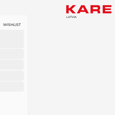
LATVIA
WISHLIST