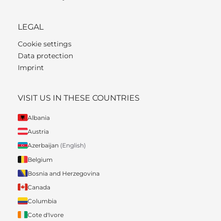
LEGAL
Cookie settings
Data protection
Imprint
VISIT US IN THESE COUNTRIES
Albania
Austria
Azerbaijan
(English)
Belgium
Bosnia and Herzegovina
Canada
Columbia
Cote d'Ivore