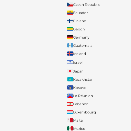
Czech Republic
Ecuador
Finland
Gabon
Germany
Guatemala
Iceland
Israel
Japan
Kazakhstan
Kosovo
La Réunion
Lebanon
Luxembourg
Malta
Mexico