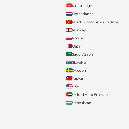
Montenegro
Netherlands
North Macedonia
(English)
Norway
Poland
Qatar
Saudi Arabia
Slovakia
Sweden
Taiwan
USA
United Arab Emirates
Uzbekistan