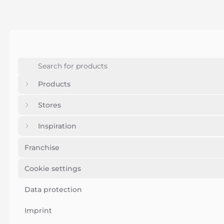
Products
Stores
Inspiration
Franchise
Cookie settings
Data protection
Imprint