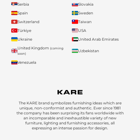
Serbia
Slovakia
Spain
Sweden
Switzerland
Taiwan
Türkiye
USA
Ukraine
United Arab Emirates
United Kingdom
(coming
Uzbekistan
soon)
Venezuela
The KARE brand symbolizes furnishing ideas which are
unique, non-conformist and authentic. Ever since 1981
the company has been surprising its fans worldwide with
an incomparable and inexhaustible variety of new
furniture, lighting and furnishing accessories, all
expressing an intense passion for design.