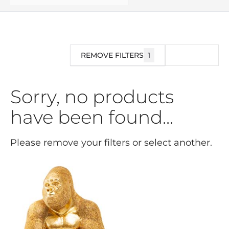
REMOVE FILTERS
1
FILTER
Sorry, no products
have been found...
Please remove your filters or select another.