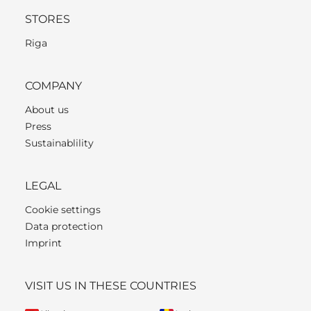
STORES
Riga
COMPANY
About us
Press
Sustainablility
LEGAL
Cookie settings
Data protection
Imprint
VISIT US IN THESE COUNTRIES