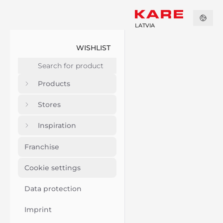
LATVIA
WISHLIST
Products
Stores
Inspiration
Franchise
Cookie settings
Data protection
Imprint