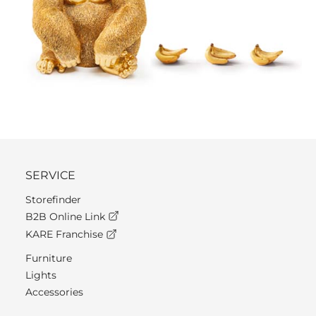
SERVICE
Storefinder
B2B Online Link
KARE Franchise
Furniture
Lights
Accessories