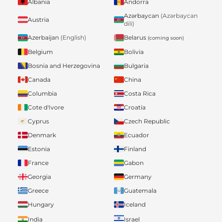
Albania
Andorra
Azərbaycan
(Azərbaycan
Austria
dili)
Belarus
Azerbaijan
(English)
(coming soon)
Belgium
Bolivia
Bosnia and Herzegovina
Bulgaria
Canada
China
Columbia
Costa Rica
Cote d'Ivore
Croatia
Cyprus
Czech Republic
Denmark
Ecuador
Estonia
Finland
France
Gabon
Georgia
Germany
Greece
Guatemala
Hungary
Iceland
India
Israel