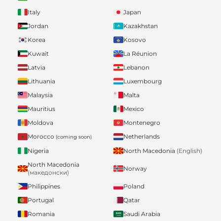
Italy
Japan
Jordan
Kazakhstan
Korea
Kosovo
Kuwait
La Réunion
Latvia
Lebanon
Lithuania
Luxembourg
Malaysia
Malta
Mauritius
Mexico
Moldova
Montenegro
Morocco
Netherlands
(coming soon)
Nigeria
North Macedonia
(English)
North Macedonia
Norway
(македонски)
Philippines
Poland
Portugal
Qatar
Romania
Saudi Arabia