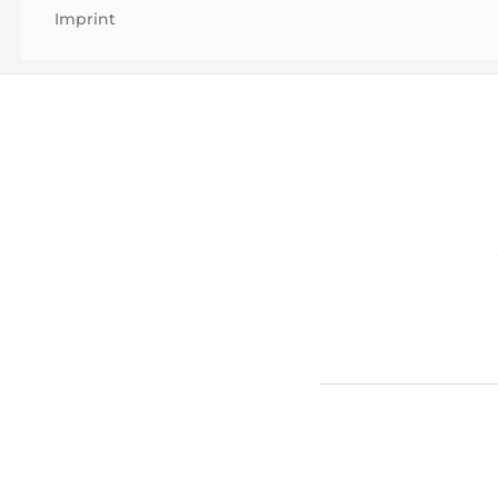
Imprint