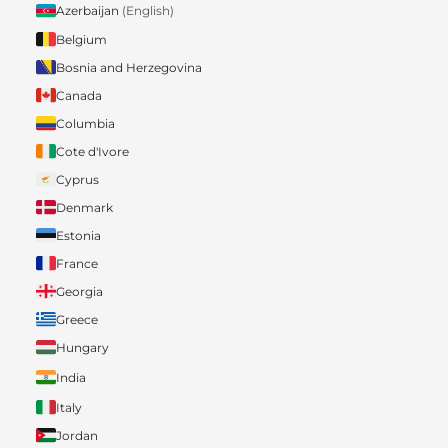
Azerbaijan
(English)
Belgium
Bosnia and Herzegovina
Canada
Columbia
Cote d'Ivore
Cyprus
Denmark
Estonia
France
Georgia
Greece
Hungary
India
Italy
Jordan