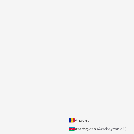
Andorra
Azərbaycan
(Azərbaycan dili)