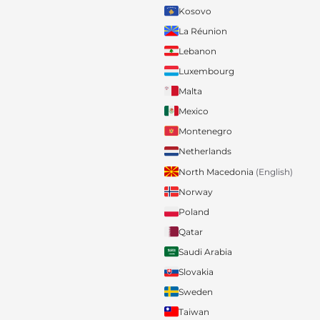
Kosovo
La Réunion
Lebanon
Luxembourg
Malta
Mexico
Montenegro
Netherlands
North Macedonia
(English)
Norway
Poland
Qatar
Saudi Arabia
Slovakia
Sweden
Taiwan