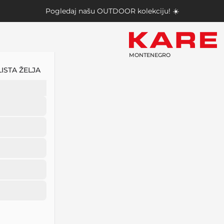
Pogledaj našu
OUTDOOR kolekciju
! ☀️
MONTENEGRO
LISTA ŽELJA