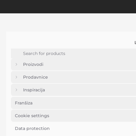
Proizvodi
Prodavnice
Inspiracija
Franšiza
Cookie settings
Data protection