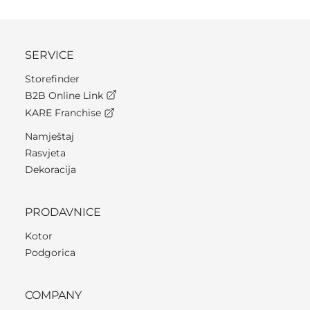
SERVICE
Storefinder
B2B Online Link
KARE Franchise
Namještaj
Rasvjeta
Dekoracija
PRODAVNICE
Kotor
Podgorica
COMPANY