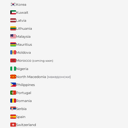
Korea
Kuwait
Latvia
Lithuania
Malaysia
Mauritius
Moldova
Morocco
(coming soon)
Nigeria
North Macedonia
(македонски)
Philippines
Portugal
Romania
Serbia
Spain
Switzerland