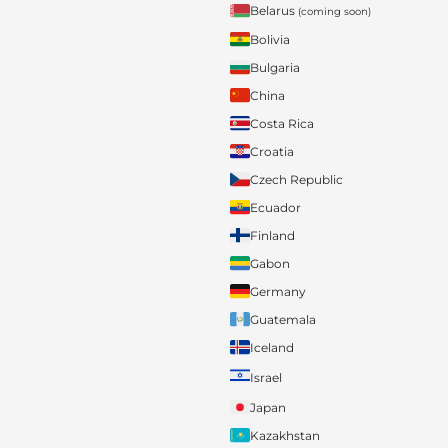
Belarus
(coming soon)
Bolivia
Bulgaria
China
Costa Rica
Croatia
Czech Republic
Ecuador
Finland
Gabon
Germany
Guatemala
Iceland
Israel
Japan
Kazakhstan