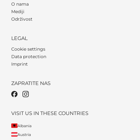
O nama
Mediji
Održivost
LEGAL
Cookie settings
Data protection
Imprint
ZAPRATITE NAS
VISIT US IN THESE COUNTRIES
Albania
Austria