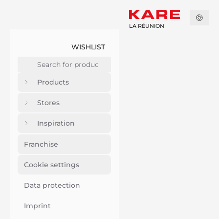
LA RÉUNION
WISHLIST
Products
Stores
Inspiration
Franchise
Cookie settings
Data protection
Imprint