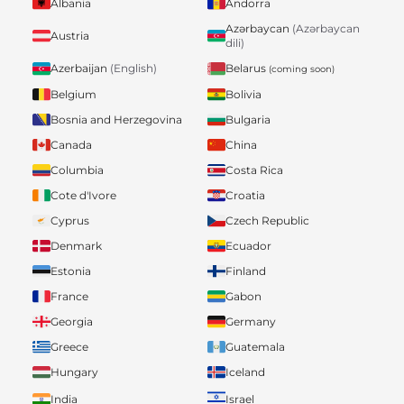
Albania
Andorra
Azərbaycan
(Azərbaycan
Austria
dili)
Belarus
Azerbaijan
(English)
(coming soon)
Belgium
Bolivia
Bosnia and Herzegovina
Bulgaria
Canada
China
Columbia
Costa Rica
Cote d'Ivore
Croatia
Cyprus
Czech Republic
Denmark
Ecuador
Estonia
Finland
France
Gabon
Georgia
Germany
Greece
Guatemala
Hungary
Iceland
India
Israel