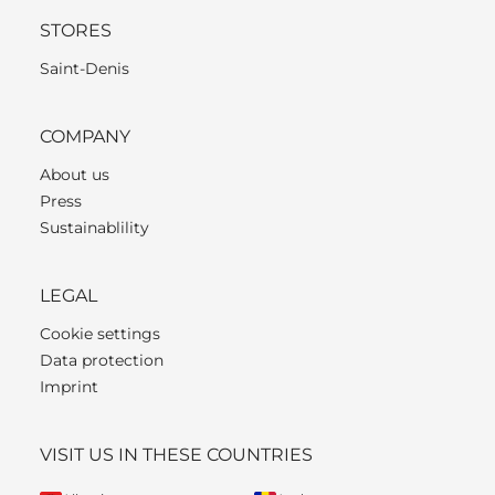
STORES
Saint-Denis
COMPANY
About us
Press
Sustainablility
LEGAL
Cookie settings
Data protection
Imprint
VISIT US IN THESE COUNTRIES