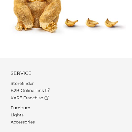
SERVICE
Storefinder
B2B Online Link
KARE Franchise
Furniture
Lights
Accessories