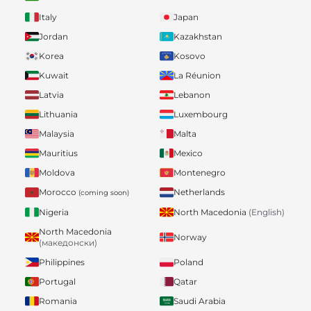
Italy
Japan
Jordan
Kazakhstan
Korea
Kosovo
Kuwait
La Réunion
Latvia
Lebanon
Lithuania
Luxembourg
Malaysia
Malta
Mauritius
Mexico
Moldova
Montenegro
Morocco
Netherlands
(coming soon)
Nigeria
North Macedonia
(English)
North Macedonia
Norway
(македонски)
Philippines
Poland
Portugal
Qatar
Romania
Saudi Arabia