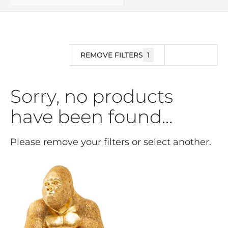
REMOVE FILTERS
1
FILTER
Sorry, no products
have been found...
Please remove your filters or select another.