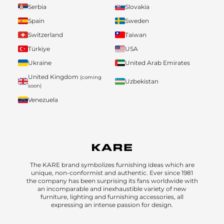
Serbia
Slovakia
Spain
Sweden
Switzerland
Taiwan
Türkiye
USA
Ukraine
United Arab Emirates
United Kingdom
(coming
Uzbekistan
soon)
Venezuela
The KARE brand symbolizes furnishing ideas which are
unique, non-conformist and authentic. Ever since 1981
the company has been surprising its fans worldwide with
an incomparable and inexhaustible variety of new
furniture, lighting and furnishing accessories, all
expressing an intense passion for design.