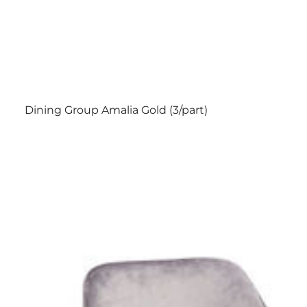
Dining Group Amalia Gold (3/part)