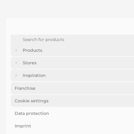
Products
Stores
Inspiration
Franchise
Cookie settings
Data protection
Imprint