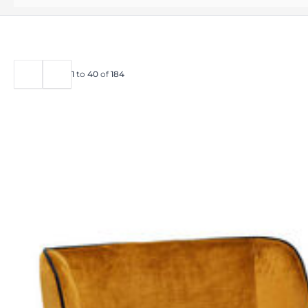
1
to
40
of
184