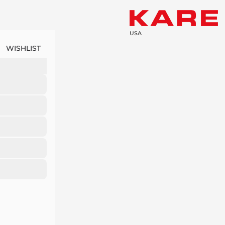
USA
WISHLIST