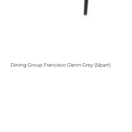
Dining Group Francisco Glenn Grey (5/part)