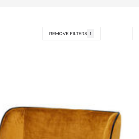
REMOVE FILTERS
1
FILTER