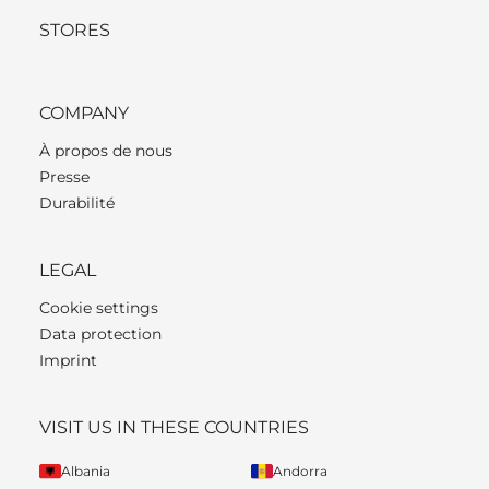
STORES
COMPANY
À propos de nous
Presse
Durabilité
LEGAL
Cookie settings
Data protection
Imprint
VISIT US IN THESE COUNTRIES
Albania
Andorra