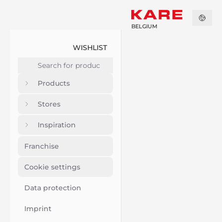
BELGIUM
WISHLIST
Products
Stores
Inspiration
Franchise
Cookie settings
Data protection
Imprint