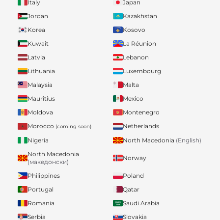
Italy
Japan
Jordan
Kazakhstan
Korea
Kosovo
Kuwait
La Réunion
Latvia
Lebanon
Lithuania
Luxembourg
Malaysia
Malta
Mauritius
Mexico
Moldova
Montenegro
Morocco
Netherlands
(coming soon)
Nigeria
North Macedonia
(English)
North Macedonia
Norway
(македонски)
Philippines
Poland
Portugal
Qatar
Romania
Saudi Arabia
Serbia
Slovakia