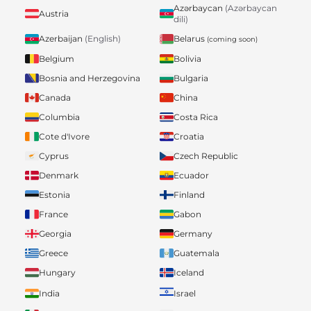
Azərbaycan
(Azərbaycan
Austria
dili)
Belarus
Azerbaijan
(English)
(coming soon)
Belgium
Bolivia
Bosnia and Herzegovina
Bulgaria
Canada
China
Columbia
Costa Rica
Cote d'Ivore
Croatia
Cyprus
Czech Republic
Denmark
Ecuador
Estonia
Finland
France
Gabon
Georgia
Germany
Greece
Guatemala
Hungary
Iceland
India
Israel