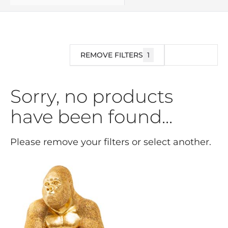
REMOVE FILTERS
1
FILTER
Sorry, no products
have been found...
Please remove your filters or select another.