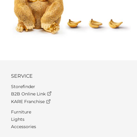
SERVICE
Storefinder
B2B Online Link
KARE Franchise
Furniture
Lights
Accessories