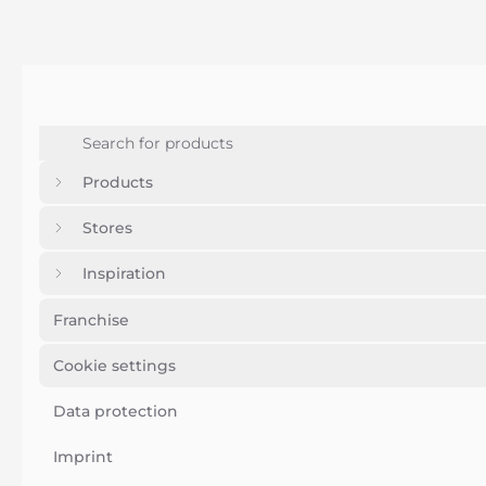
Products
Stores
Inspiration
Franchise
Cookie settings
Data protection
Imprint