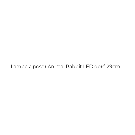
Lampe à poser Animal Rabbit LED doré 29cm