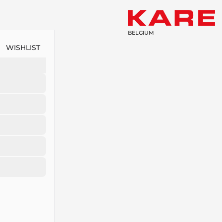
BELGIUM
WISHLIST