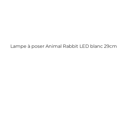
Lampe à poser Animal Rabbit LED blanc 29cm