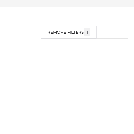
REMOVE FILTERS
1
FILTER