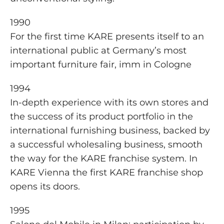
1990
For the first time KARE presents itself to an
international public at Germany’s most
important furniture fair, imm in Cologne
1994
In-depth experience with its own stores and
the success of its product portfolio in the
international furnishing business, backed by
a successful wholesaling business, smooth
the way for the KARE franchise system. In
KARE Vienna the first KARE franchise shop
opens its doors.
1995