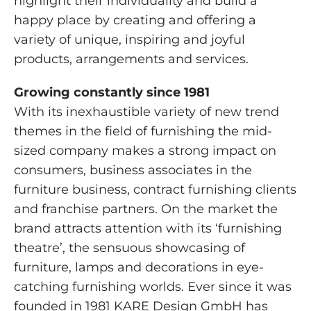
highlight their individuality and build a
happy place by creating and offering a
variety of unique, inspiring and joyful
products, arrangements and services.
Growing constantly since 1981
With its inexhaustible variety of new trend
themes in the field of furnishing the mid-
sized company makes a strong impact on
consumers, business associates in the
furniture business, contract furnishing clients
and franchise partners. On the market the
brand attracts attention with its ‘furnishing
theatre’, the sensuous showcasing of
furniture, lamps and decorations in eye-
catching furnishing worlds. Ever since it was
founded in 1981 KARE Design GmbH has