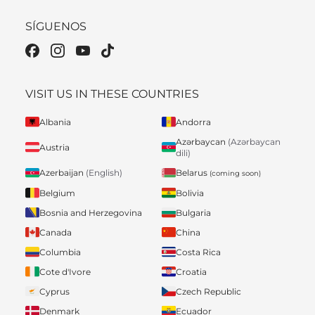
SÍGUENOS
VISIT US IN THESE COUNTRIES
Albania
Andorra
Azərbaycan
(Azərbaycan
Austria
dili)
Belarus
Azerbaijan
(English)
(coming soon)
Belgium
Bolivia
Bosnia and Herzegovina
Bulgaria
Canada
China
Columbia
Costa Rica
Cote d'Ivore
Croatia
Cyprus
Czech Republic
Denmark
Ecuador