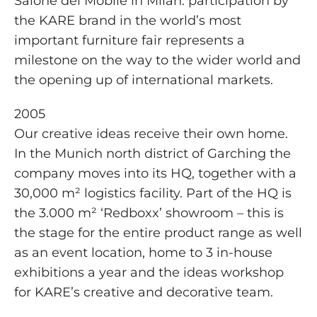
Salone del Mobile in Milan: participation by
the KARE brand in the world’s most
important furniture fair represents a
milestone on the way to the wider world and
the opening up of international markets.
2005
Our creative ideas receive their own home.
In the Munich north district of Garching the
company moves into its HQ, together with a
30,000 m² logistics facility. Part of the HQ is
the 3.000 m² ‘Redboxx’ showroom – this is
the stage for the entire product range as well
as an event location, home to 3 in-house
exhibitions a year and the ideas workshop
for KARE’s creative and decorative team.