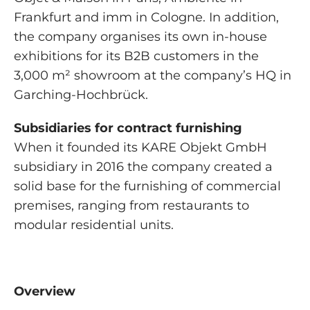
Frankfurt and imm in Cologne. In addition,
the company organises its own in-house
exhibitions for its B2B customers in the
3,000 m² showroom at the company’s HQ in
Garching-Hochbrück.
Subsidiaries for contract furnishing
When it founded its KARE Objekt GmbH
subsidiary in 2016 the company created a
solid base for the furnishing of commercial
premises, ranging from restaurants to
modular residential units.
Overview