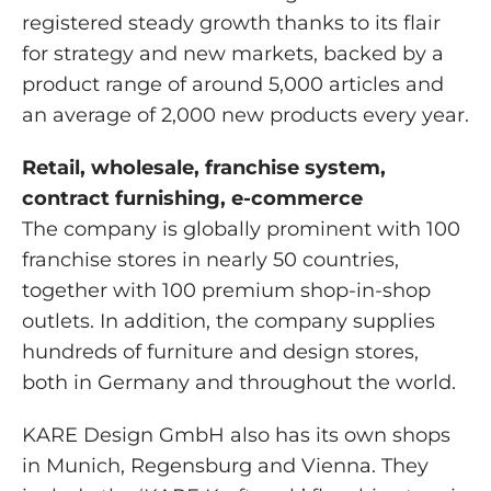
registered steady growth thanks to its flair
for strategy and new markets, backed by a
product range of around 5,000 articles and
an average of 2,000 new products every year.
Retail, wholesale, franchise system,
contract furnishing, e-commerce
The company is globally prominent with 100
franchise stores in nearly 50 countries,
together with 100 premium shop-in-shop
outlets. In addition, the company supplies
hundreds of furniture and design stores,
both in Germany and throughout the world.
KARE Design GmbH also has its own shops
in Munich, Regensburg and Vienna. They