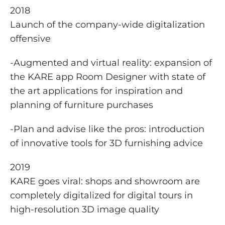
2018
Launch of the company-wide digitalization
offensive
-Augmented and virtual reality: expansion of
the KARE app Room Designer with state of
the art applications for inspiration and
planning of furniture purchases
-Plan and advise like the pros: introduction
of innovative tools for 3D furnishing advice
2019
KARE goes viral: shops and showroom are
completely digitalized for digital tours in
high-resolution 3D image quality