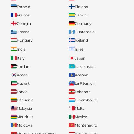
Estonia
Finland
France
Gabon
Georgia
Germany
Greece
Guatemala
Hungary
Iceland
India
Israel
Italy
Japan
Jordan
Kazakhstan
Korea
Kosovo
Kuwait
La Réunion
Latvia
Lebanon
Lithuania
Luxembourg
Malaysia
Malta
Mauritius
Mexico
Moldova
Montenegro
Morocco
Netherlands
(coming soon)