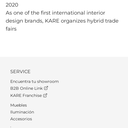
2020
As one of the first international interior
design brands, KARE organizes hybrid trade
fairs
SERVICE
Encuentra tu showroom
B2B Online Link
KARE Franchise
Muebles
Iluminación
Accesorios
.