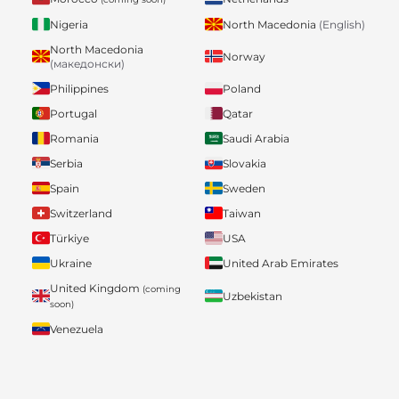
Nigeria
North Macedonia
(English)
North Macedonia
Norway
(македонски)
Philippines
Poland
Portugal
Qatar
Romania
Saudi Arabia
Serbia
Slovakia
Spain
Sweden
Switzerland
Taiwan
Türkiye
USA
Ukraine
United Arab Emirates
United Kingdom
(coming
Uzbekistan
soon)
Venezuela