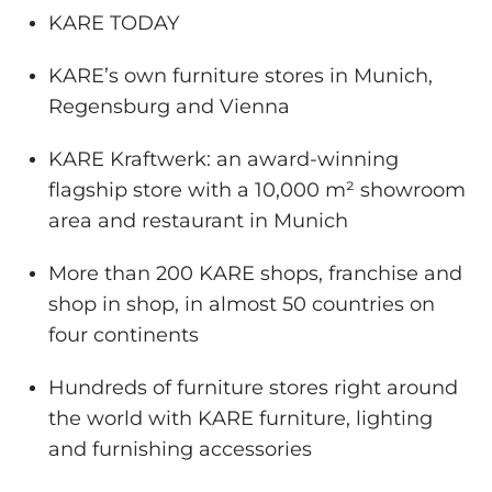
KARE TODAY
KARE’s own furniture stores in Munich,
Regensburg and Vienna
KARE Kraftwerk: an award-winning
flagship store with a 10,000 m² showroom
area and restaurant in Munich
More than 200 KARE shops, franchise and
shop in shop, in almost 50 countries on
four continents
Hundreds of furniture stores right around
the world with KARE furniture, lighting
and furnishing accessories