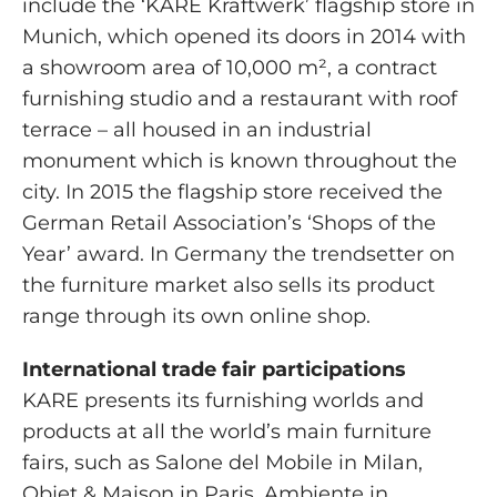
include the ‘KARE Kraftwerk’ flagship store in
Munich, which opened its doors in 2014 with
a showroom area of 10,000 m², a contract
furnishing studio and a restaurant with roof
terrace – all housed in an industrial
monument which is known throughout the
city. In 2015 the flagship store received the
German Retail Association’s ‘Shops of the
Year’ award. In Germany the trendsetter on
the furniture market also sells its product
range through its own online shop.
International trade fair participations
KARE presents its furnishing worlds and
products at all the world’s main furniture
fairs, such as Salone del Mobile in Milan,
Objet & Maison in Paris, Ambiente in