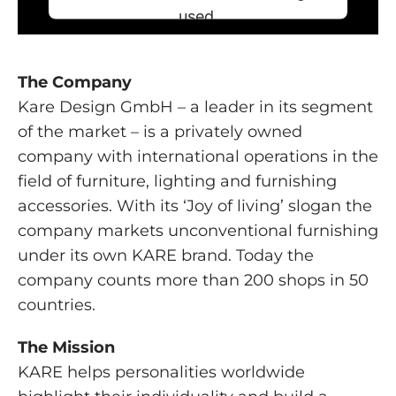
used.
Powered by
Usercentrics Consent
Management Platform
The Company
Kare Design GmbH – a leader in its segment
of the market – is a privately owned
company with international operations in the
field of furniture, lighting and furnishing
accessories. With its ‘Joy of living’ slogan the
company markets unconventional furnishing
under its own KARE brand. Today the
company counts more than 200 shops in 50
countries.
The Mission
KARE helps personalities worldwide