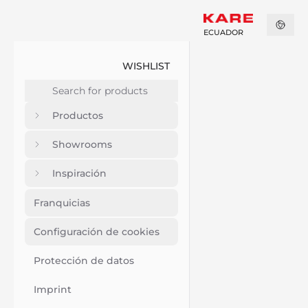
ECUADOR
WISHLIST
Productos
Showrooms
Inspiración
Franquicias
Configuración de cookies
Protección de datos
Imprint