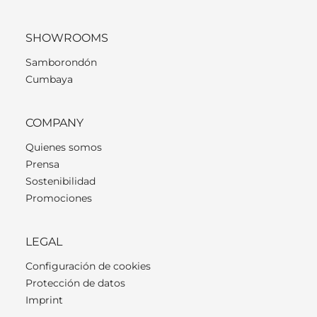
SHOWROOMS
Samborondón
Cumbaya
COMPANY
Quienes somos
Prensa
Sostenibilidad
Promociones
LEGAL
Configuración de cookies
Protección de datos
Imprint