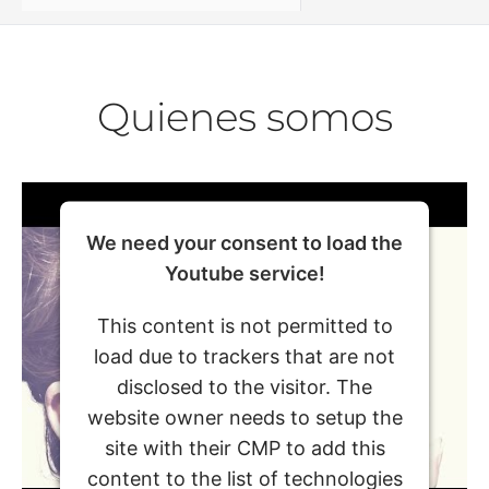
Quienes somos
We need your consent to load the
Youtube service!
This content is not permitted to
load due to trackers that are not
disclosed to the visitor. The
website owner needs to setup the
site with their CMP to add this
content to the list of technologies