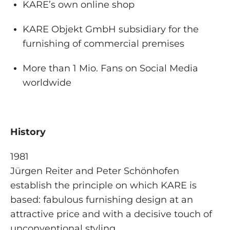
KARE’s own online shop
KARE Objekt GmbH subsidiary for the
furnishing of commercial premises
More than 1 Mio. Fans on Social Media
worldwide
History
1981
Jürgen Reiter and Peter Schönhofen
establish the principle on which KARE is
based: fabulous furnishing design at an
attractive price and with a decisive touch of
unconventional styling.