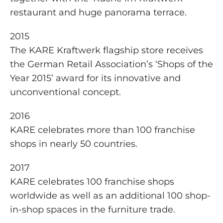
restaurant and huge panorama terrace.
2015
The KARE Kraftwerk flagship store receives
the German Retail Association’s ‘Shops of the
Year 2015’ award for its innovative and
unconventional concept.
2016
KARE celebrates more than 100 franchise
shops in nearly 50 countries.
2017
KARE celebrates 100 franchise shops
worldwide as well as an additional 100 shop-
in-shop spaces in the furniture trade.