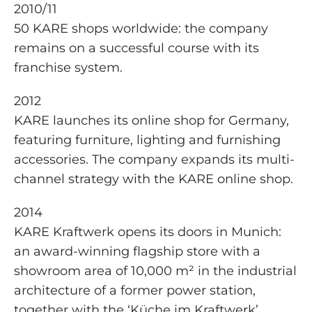
2010/11
50 KARE shops worldwide: the company
remains on a successful course with its
franchise system.
2012
KARE launches its online shop for Germany,
featuring furniture, lighting and furnishing
accessories. The company expands its multi-
channel strategy with the KARE online shop.
2014
KARE Kraftwerk opens its doors in Munich:
an award-winning flagship store with a
showroom area of 10,000 m² in the industrial
architecture of a former power station,
together with the ‘Küche im Kraftwerk’