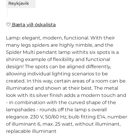
Reykjavik
Bæta við óskalista
Lamp: elegant, modern, functional. With their
many legs spiders are highly nimble, and the
Spider Multi pendant lamp withits six spots is a
shining example of flexibility and functional
design! The spots can be aligned differently,
allowing individual lighting scenarios to be
created. In this way, certain areas of a room can be
illuminated and shown at their best. The metal
look with its silver finish adds a modern touch and
- in combination with the curved shape of the
lampshades - rounds off the lamp s overall
elegance. 230 V, 50/60 Hz, bulb fitting E14, number
of illuminant 6, max. 25 watt, without illuminant,
replacable illuminant