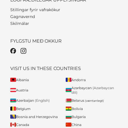
Stillingar fyrir vafrakökur
Gagnavernd
Skilmálar
FYLGSTU MEÐ OKKUR
VISIT US IN THESE COUNTRIES
Albania
Andorra
Azərbaycan
(Azərbaycan
Austria
dili)
Belarus
Azerbaijan
(English)
(væntanlegt)
Belgium
Bolivia
Bosnia and Herzegovina
Bulgaria
Canada
China