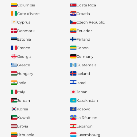
Columbia
Costa Rica
Cote d'Ivore
Croatia
Cyprus
Czech Republic
Denmark
Ecuador
Estonia
Finland
France
Gabon
Georgia
Germany
Greece
Guatemala
Hungary
Iceland
India
Israel
Italy
Japan
Jordan
Kazakhstan
Korea
Kosovo
Kuwait
La Réunion
Latvia
Lebanon
Lithuania
Luxembourg