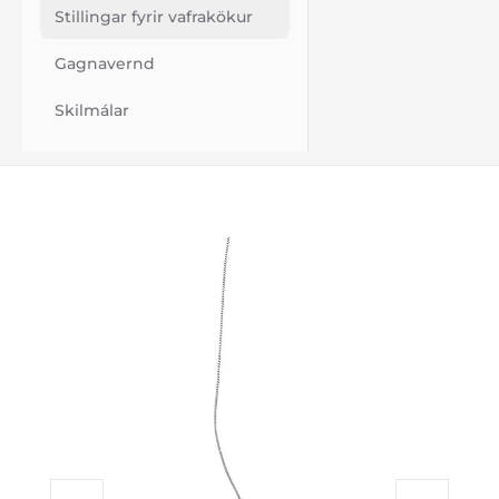
Stillingar fyrir vafrakökur
Gagnavernd
Skilmálar