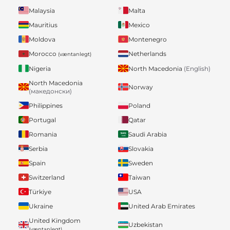
Malaysia
Malta
Mauritius
Mexico
Moldova
Montenegro
Morocco
Netherlands
(væntanlegt)
Nigeria
North Macedonia
(English)
North Macedonia
Norway
(македонски)
Philippines
Poland
Portugal
Qatar
Romania
Saudi Arabia
Serbia
Slovakia
Spain
Sweden
Switzerland
Taiwan
Türkiye
USA
Ukraine
United Arab Emirates
United Kingdom
Uzbekistan
(væntanlegt)