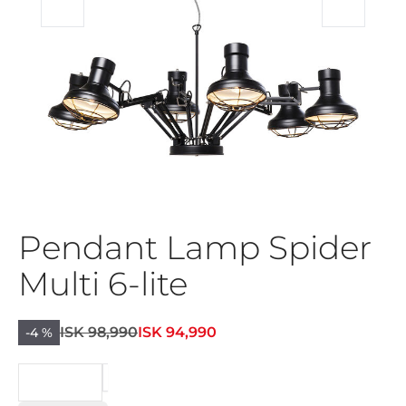
Pendant Lamp Spider
Multi 6-lite
ISK 98,990
ISK 94,990
-4 %
BEIÐNI