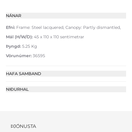
NÁNAR
Efni:
Frame: Steel lacquered, Canopy: Partly dismantled,
Mál (H/W/D):
45 x 110 x 110 sentímetrar
Þyngd:
5.25 Kg
Vörunúmer:
36595
HAFA SAMBAND
NIÐURHAL
ÞJÓNUSTA