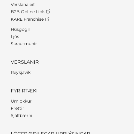
Verslanaleit
B2B Online Link
KARE Franchise
Húsgögn
Ljós
Skrautmunir
VERSLANIR
Reykjavik
FYRIRTÆKI
Um okkur
Fréttir
Sjálfbærni
LÖGFRÆÐILEGAR UPPLÝSINGAR