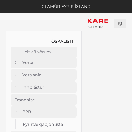
GLAMÚR FYRIR ÍSLAND
ICELAND
ÓSKALISTI
Vörur
Verslanir
Innblástur
Franchise
B2B
Fyrirtækjaþjónusta