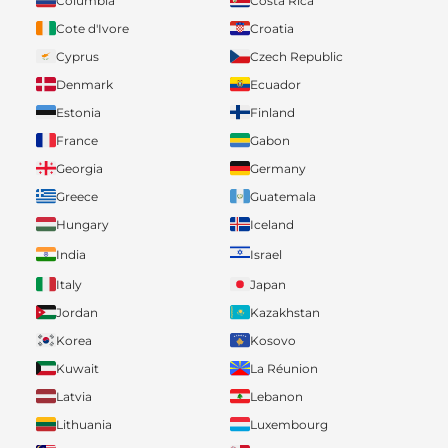
Columbia
Costa Rica
Cote d'Ivore
Croatia
Cyprus
Czech Republic
Denmark
Ecuador
Estonia
Finland
France
Gabon
Georgia
Germany
Greece
Guatemala
Hungary
Iceland
India
Israel
Italy
Japan
Jordan
Kazakhstan
Korea
Kosovo
Kuwait
La Réunion
Latvia
Lebanon
Lithuania
Luxembourg