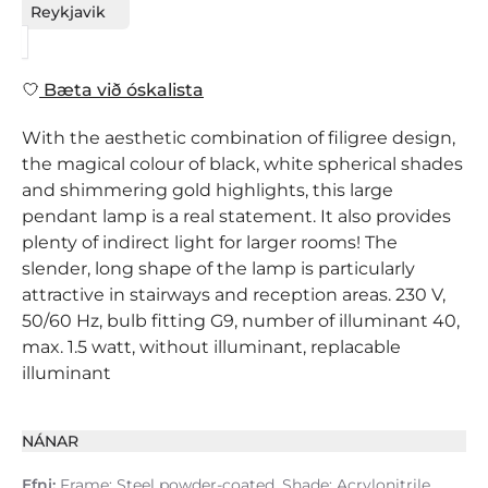
Reykjavik
Bæta við óskalista
With the aesthetic combination of filigree design,
the magical colour of black, white spherical shades
and shimmering gold highlights, this large
pendant lamp is a real statement. It also provides
plenty of indirect light for larger rooms! The
slender, long shape of the lamp is particularly
attractive in stairways and reception areas. 230 V,
50/60 Hz, bulb fitting G9, number of illuminant 40,
max. 1.5 watt, without illuminant, replacable
illuminant
NÁNAR
Efni:
Frame: Steel powder-coated, Shade: Acrylonitrile