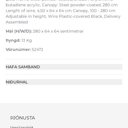
butadiene acrylic, Canopy: Steel powder-coated, 280 cm
Lenght of wire, 4,50 x 64 x 64 cm Canopy, 100 - 280 cm
Adjustable in height, Wire Plastic-covered Black, Delivery
Assembled
Mál (H/W/D):
280 x 64 x 64 sentímetrar
Þyngd:
13 Kg
Vörunúmer:
52472
HAFA SAMBAND
NIÐURHAL
ÞJÓNUSTA
Verslanaleit