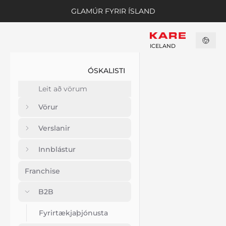
GLAMÚR FYRIR ÍSLAND
ICELAND
ÓSKALISTI
Vörur
Verslanir
Innblástur
Franchise
B2B
Fyrirtækjaþjónusta