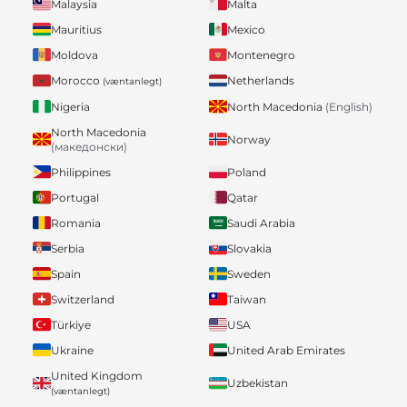
Malaysia
Malta
Mauritius
Mexico
Moldova
Montenegro
Morocco
Netherlands
(væntanlegt)
Nigeria
North Macedonia
(English)
North Macedonia
Norway
(македонски)
Philippines
Poland
Portugal
Qatar
Romania
Saudi Arabia
Serbia
Slovakia
Spain
Sweden
Switzerland
Taiwan
Türkiye
USA
Ukraine
United Arab Emirates
United Kingdom
Uzbekistan
(væntanlegt)