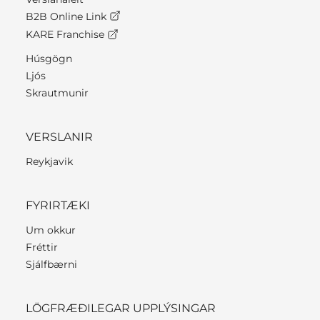
B2B Online Link
KARE Franchise
Húsgögn
Ljós
Skrautmunir
VERSLANIR
Reykjavik
FYRIRTÆKI
Um okkur
Fréttir
Sjálfbærni
LÖGFRÆÐILEGAR UPPLÝSINGAR