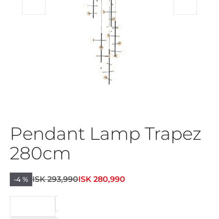
Pendant Lamp Trapez
280cm
ISK 293,990
ISK 280,990
-4 %
BEIÐNI