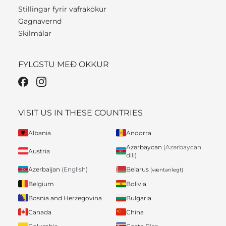
Stillingar fyrir vafrakökur
Gagnavernd
Skilmálar
FYLGSTU MEÐ OKKUR
VISIT US IN THESE COUNTRIES
Albania
Andorra
Azərbaycan
(Azərbaycan
Austria
dili)
Belarus
Azerbaijan
(English)
(væntanlegt)
Belgium
Bolivia
Bosnia and Herzegovina
Bulgaria
Canada
China