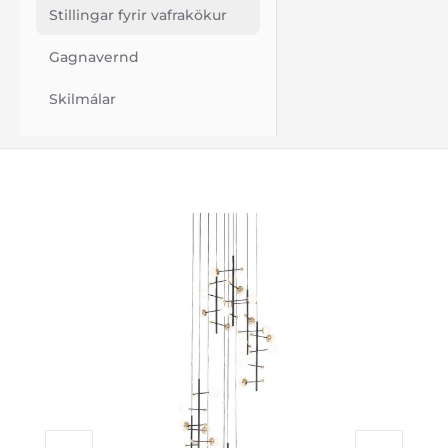
Stillingar fyrir vafrakökur
Gagnavernd
Skilmálar