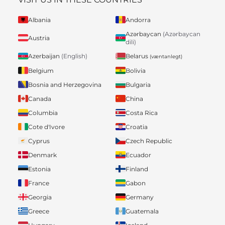
Albania
Andorra
Azərbaycan
(Azərbaycan
Austria
dili)
Belarus
Azerbaijan
(English)
(væntanlegt)
Belgium
Bolivia
Bosnia and Herzegovina
Bulgaria
Canada
China
Columbia
Costa Rica
Cote d'Ivore
Croatia
Cyprus
Czech Republic
Denmark
Ecuador
Estonia
Finland
France
Gabon
Georgia
Germany
Greece
Guatemala