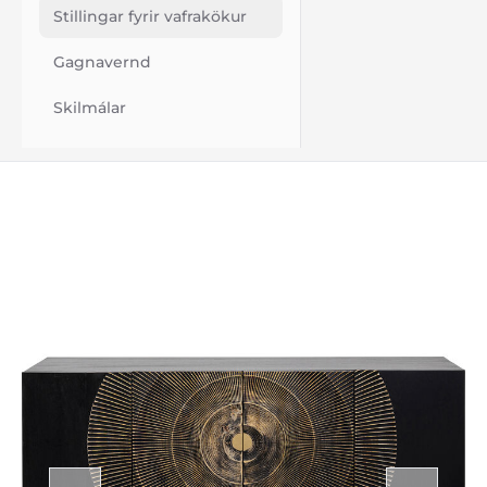
Stillingar fyrir vafrakökur
Gagnavernd
Skilmálar