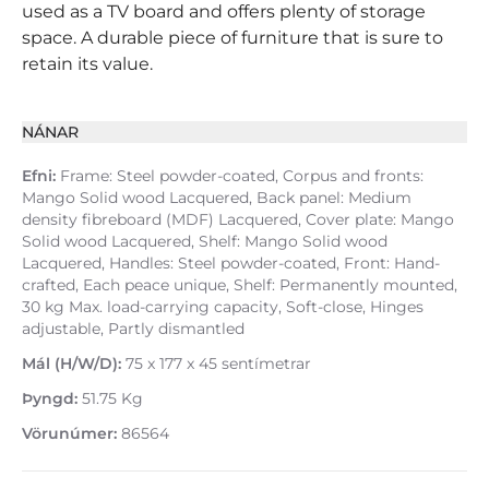
used as a TV board and offers plenty of storage
space. A durable piece of furniture that is sure to
retain its value.
NÁNAR
Efni:
Frame: Steel powder-coated, Corpus and fronts:
Mango Solid wood Lacquered, Back panel: Medium
density fibreboard (MDF) Lacquered, Cover plate: Mango
Solid wood Lacquered, Shelf: Mango Solid wood
Lacquered, Handles: Steel powder-coated, Front: Hand-
crafted, Each peace unique, Shelf: Permanently mounted,
30 kg Max. load-carrying capacity, Soft-close, Hinges
adjustable, Partly dismantled
Mál (H/W/D):
75 x 177 x 45 sentímetrar
Þyngd:
51.75 Kg
Vörunúmer:
86564