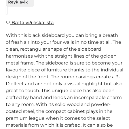
Reykjavik
Bæta við óskalista
With this black sideboard you can bring a breath
of fresh air into your four walls in no time at all. The
clean, rectangular shape of the sideboard
harmonises with the straight lines of the golden
metal frame. The sideboard is sure to become your
favourite piece of furniture thanks to the individual
design of the front. The round carvings create a 3-
D effect and are not only a visual highlight but also
great to touch. This unique piece has also been
crafted by hand and lends an incomparable charm
to any room. With its solid wood and powder-
coated steel, the compact cabinet plays in the
premium league when it comes to the select
materials from which it is crafted. It can also be