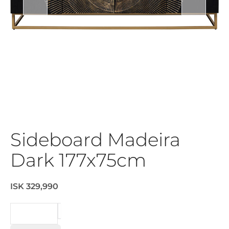
Sideboard Madeira
Dark 177x75cm
ISK 329,990
BEIÐNI