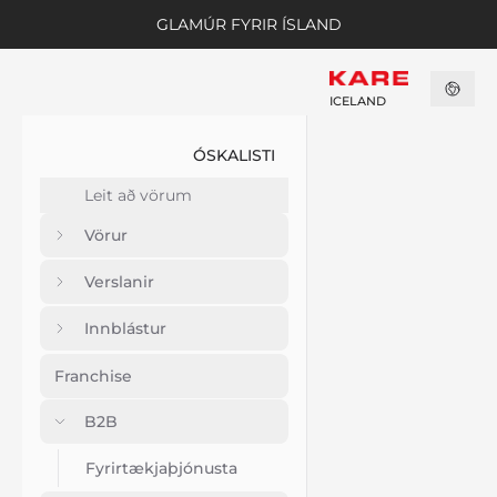
GLAMÚR FYRIR ÍSLAND
ICELAND
ÓSKALISTI
Vörur
Verslanir
Innblástur
Franchise
B2B
Fyrirtækjaþjónusta