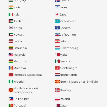
Hungary
Iceland
India
Israel
Italy
Japan
Jordan
Kazakhstan
Korea
Kosovo
Kuwait
La Réunion
Latvia
Lebanon
Lithuania
Luxembourg
Malaysia
Malta
Mauritius
Mexico
Moldova
Montenegro
Morocco
Netherlands
(væntanlegt)
Nigeria
North Macedonia
(English)
North Macedonia
Norway
(македонски)
Philippines
Poland
Portugal
Qatar