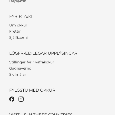
Reykjavik
FYRIRTÆKI
Um okkur
Fréttir
Sjálfbærni
LÖGFRÆÐILEGAR UPPLÝSINGAR
Stillingar fyrir vafrakökur
Gagnavernd
Skilmálar
FYLGSTU MEÐ OKKUR
VISIT US IN THESE COUNTRIES