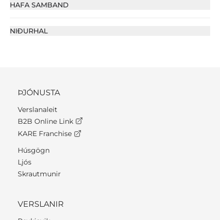
HAFA SAMBAND
NIÐURHAL
ÞJÓNUSTA
Verslanaleit
B2B Online Link
KARE Franchise
Húsgögn
Ljós
Skrautmunir
VERSLANIR