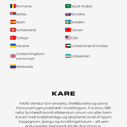
Romania
Saudi Arabia
Serbia
Slovakia
Spain
Sweden
Switzerland
Taiwan
Türkiye
USA
Ukraine
United Arab Emirates
United Kingdom
Uzbekistan
(væntanlegt)
Venezuela
KARE stendur fyrir einstaka, óhefðbundna og sanna
hönnunarhugmyndafræði í innréttingum. Frá árinu 1981
hefur fyrirtækið komið aðdáendum sínum um allan heim
á óvart með óviðjafnanlegu og óþrjótandi úrvali af nýjum
húsgögnum, lýsingu og innréttingahlutum – allt sem
endurspeglar brennandi ástríðu fyrir hönnun.