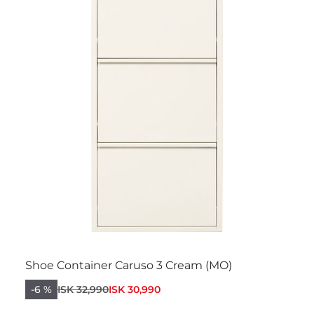
Shoe Container Caruso 3 Cream (MO)
-6 %
ISK 32,990
ISK 30,990