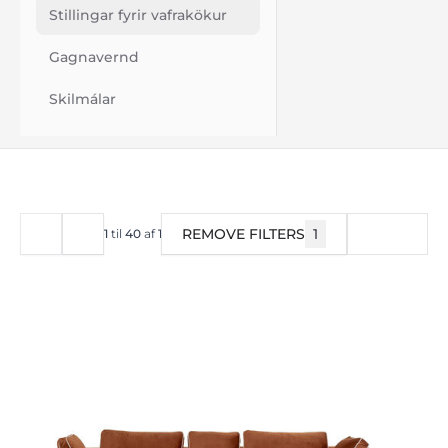
Stillingar fyrir vafrakökur
Gagnavernd
Skilmálar
REMOVE FILTERS
1
SÍA
1
til
40
af
1515