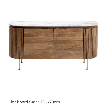
Sideboard Grace 160x78cm