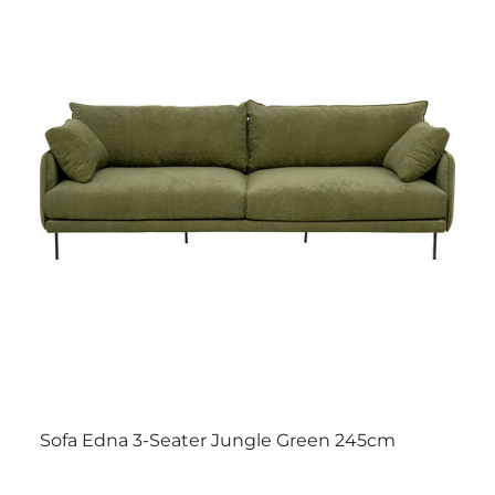
Sofa Edna 3-Seater Jungle Green 245cm