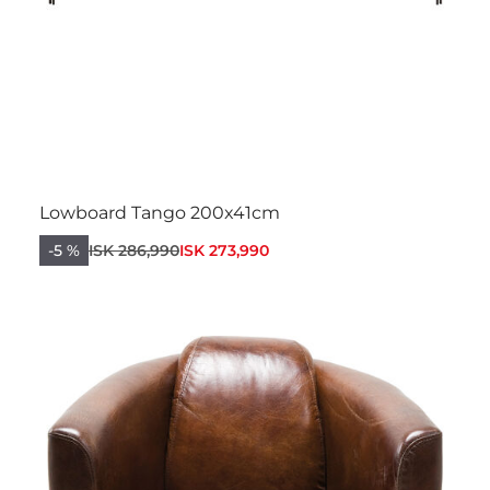
Lowboard Tango 200x41cm
-5 %
ISK 286,990
ISK 273,990