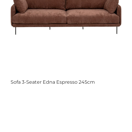
Sofa 3-Seater Edna Espresso 245cm