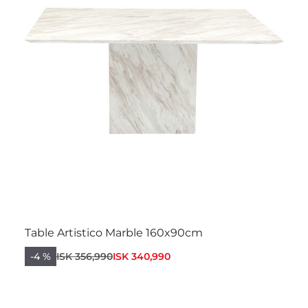
Table Artistico Marble 160x90cm
-4 %
ISK 356,990
ISK 340,990