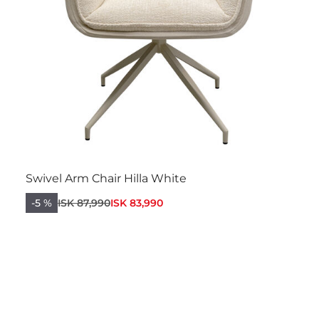
Swivel Arm Chair Hilla White
-5 %
ISK 87,990
ISK 83,990