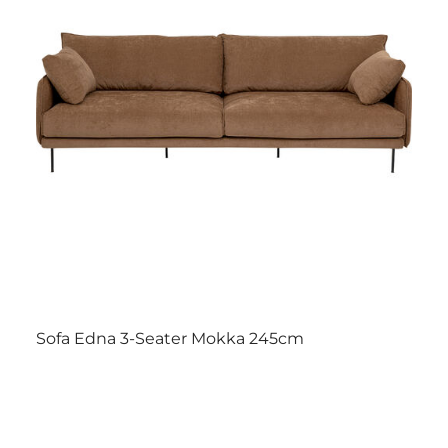
Sofa Edna 3-Seater Mokka 245cm