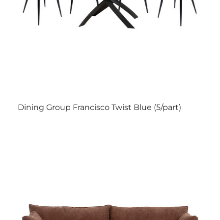
Dining Group Francisco Twist Blue (5/part)