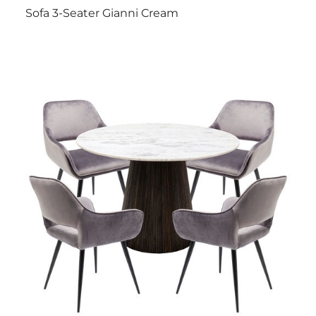
Sofa 3-Seater Gianni Cream