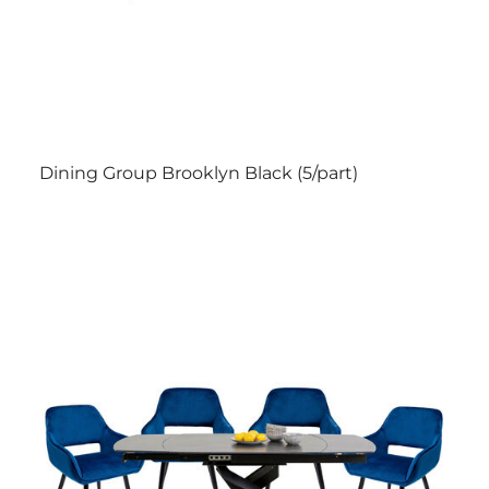
Dining Group Brooklyn Black (5/part)