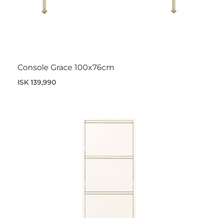
Console Grace 100x76cm
ISK 139,990