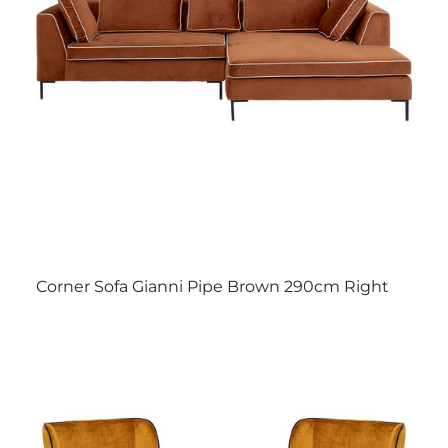
Corner Sofa Gianni Pipe Brown 290cm Right