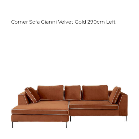
Corner Sofa Gianni Velvet Gold 290cm Left