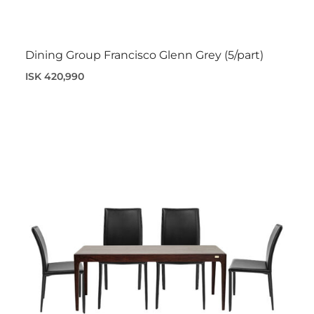
Dining Group Francisco Glenn Grey (5/part)
ISK 420,990