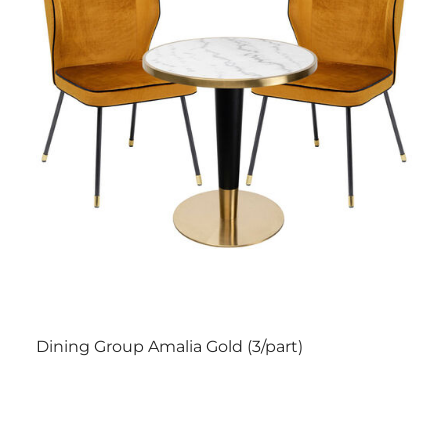
Dining Group Amalia Gold (3/part)