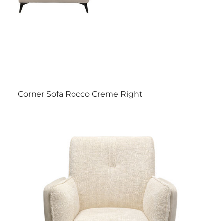
Corner Sofa Rocco Creme Right