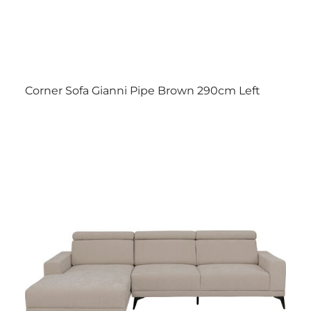
Corner Sofa Gianni Pipe Brown 290cm Left