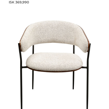
ISK 369,990