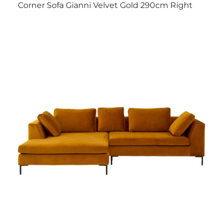
Corner Sofa Gianni Velvet Gold 290cm Right