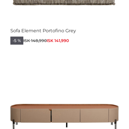
Sofa Element Portofino Grey
-5 %
ISK 148,990
ISK 141,990