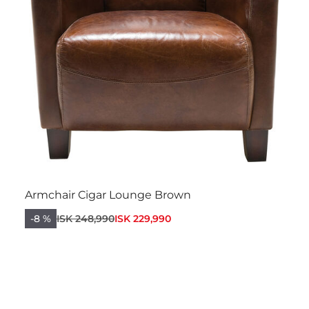
Armchair Cigar Lounge Brown
-8 %
ISK 248,990
ISK 229,990