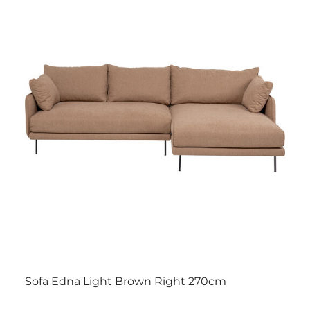
Sofa Edna Light Brown Right 270cm