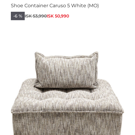
Shoe Container Caruso 5 White (MO)
-6 %
ISK 53,990
ISK 50,990