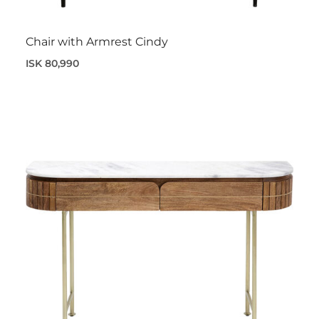
Chair with Armrest Cindy
ISK 80,990