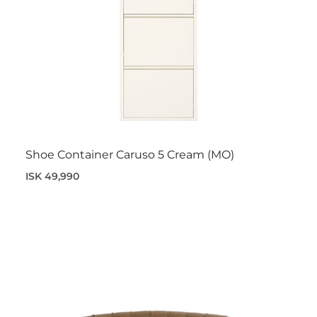
Shoe Container Caruso 5 Cream (MO)
ISK 49,990