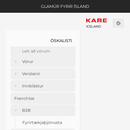
GLAMÚR FYRIR ÍSLAND
ICELAND
ÓSKALISTI
Vörur
Verslanir
Innblástur
Franchise
B2B
Fyrirtækjaþjónusta