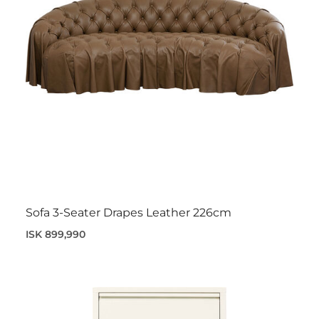
Sofa 3-Seater Drapes Leather 226cm
ISK 899,990