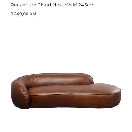
Recamiere Cloud Nest Weiß 245cm
8.249,00 KM