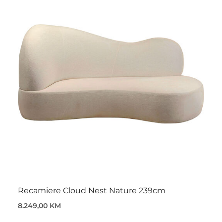
Recamiere Cloud Nest Nature 239cm
8.249,00 KM