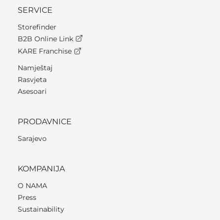
SERVICE
Storefinder
B2B Online Link
KARE Franchise
Namještaj
Rasvjeta
Asesoari
PRODAVNICE
Sarajevo
KOMPANIJA
O NAMA
Press
Sustainability