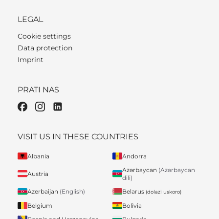
LEGAL
Cookie settings
Data protection
Imprint
PRATI NAS
VISIT US IN THESE COUNTRIES
Albania
Andorra
Azərbaycan
(Azərbaycan
Austria
dili)
Belarus
Azerbaijan
(English)
(dolazi uskoro)
Belgium
Bolivia