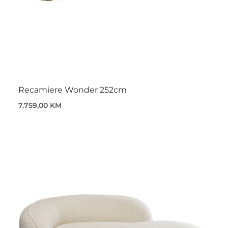
Recamiere Wonder 252cm
7.759,00 KM