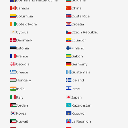
Bosnia and Herzegovina
Bulgaria
Canada
China
Columbia
Costa Rica
Cote d'Ivore
Croatia
Cyprus
Czech Republic
Denmark
Ecuador
Estonia
Finland
France
Gabon
Georgia
Germany
Greece
Guatemala
Hungary
Iceland
India
Israel
Italy
Japan
Jordan
Kazakhstan
Korea
Kosovo
Kuwait
La Réunion