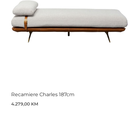
Recamiere Charles 187cm
4.279,00 KM