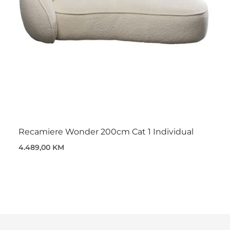
Recamiere Wonder 200cm Cat 1 Individual
4.489,00 KM