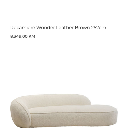
Recamiere Wonder Leather Brown 252cm
8.349,00 KM