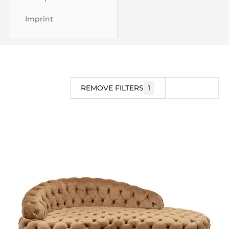
Imprint
REMOVE FILTERS
1
FILTER