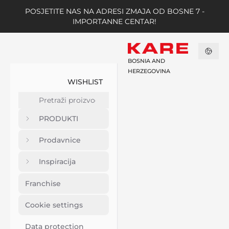
POSJETITE NAS NA ADRESI ZMAJA OD BOSNE 7 -
IMPORTANNE CENTAR!
BOSNIA AND
HERZEGOVINA
WISHLIST
PRODUKTI
Prodavnice
Inspiracija
Franchise
Cookie settings
Data protection