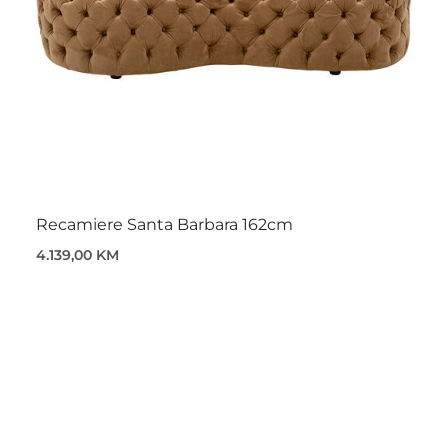
Recamiere Santa Barbara 162cm
4.139,00 KM