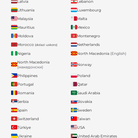
Latvia
Lebanon
Lithuania
Luxembourg
Malaysia
Malta
Mauritius
Mexico
Moldova
Montenegro
Morocco
Netherlands
(dolazi uskoro)
Nigeria
North Macedonia
(English)
North Macedonia
Norway
(македонски)
Philippines
Poland
Portugal
Qatar
Romania
Saudi Arabia
Serbia
Slovakia
Spain
Sweden
Switzerland
Taiwan
Türkiye
USA
Ukraine
United Arab Emirates