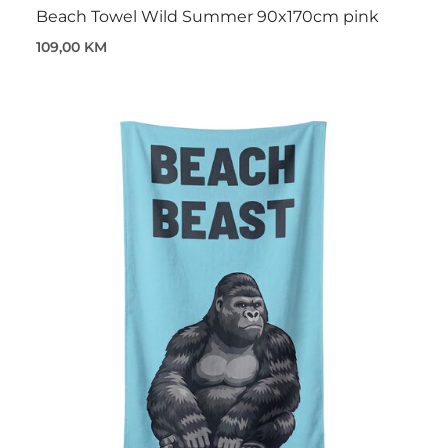
Beach Towel Wild Summer 90x170cm pink
109,00 KM