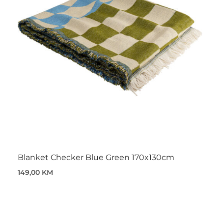
Blanket Checker Blue Green 170x130cm
149,00 KM