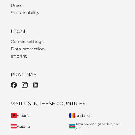
Press
Sustainability
LEGAL
Cookie settings
Data protection
Imprint
PRATI NAS
VISIT US IN THESE COUNTRIES
Albania
Andorra
Azərbaycan
(Azərbaycan
Austria
dili)