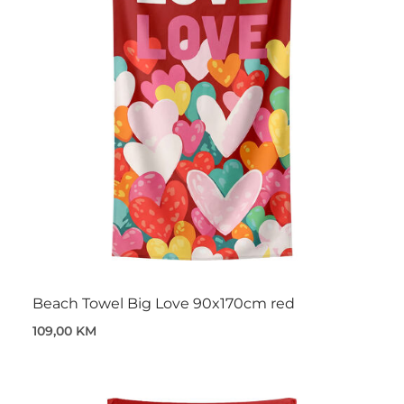
Beach Towel Big Love 90x170cm red
109,00 KM