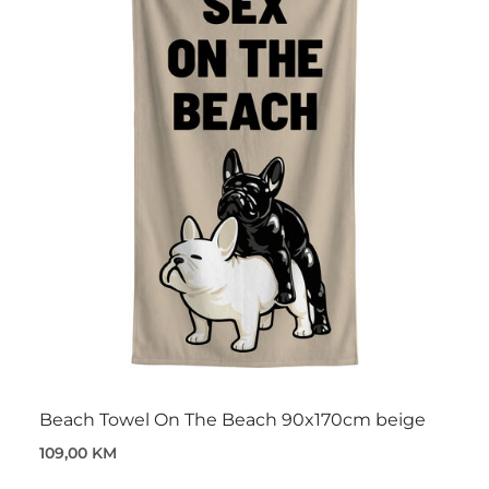
Beach Towel On The Beach 90x170cm beige
109,00 KM