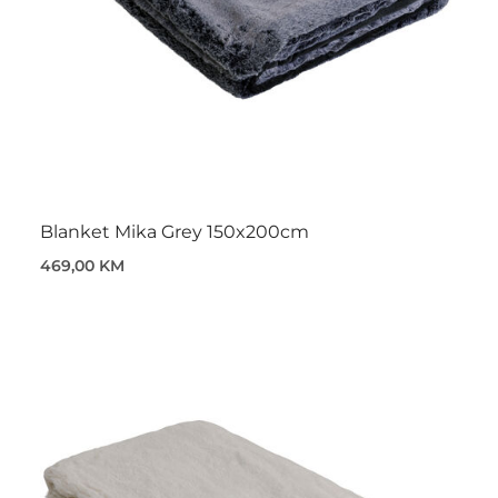
Blanket Mika Grey 150x200cm
469,00 KM