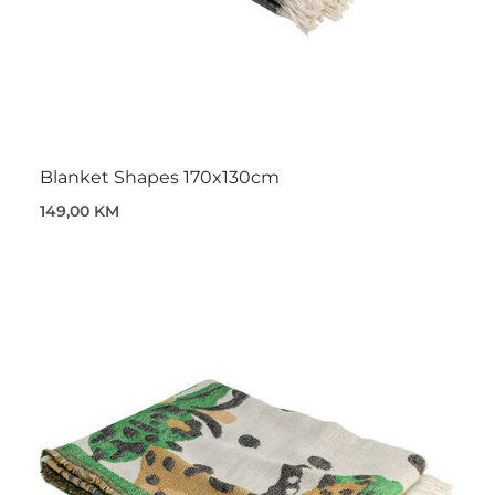
Blanket Shapes 170x130cm
149,00 KM