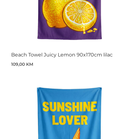
Beach Towel Juicy Lemon 90x170cm lilac
109,00 KM