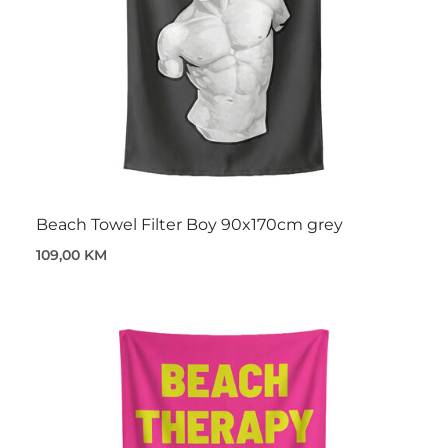
Beach Towel Filter Boy 90x170cm grey
109,00 KM