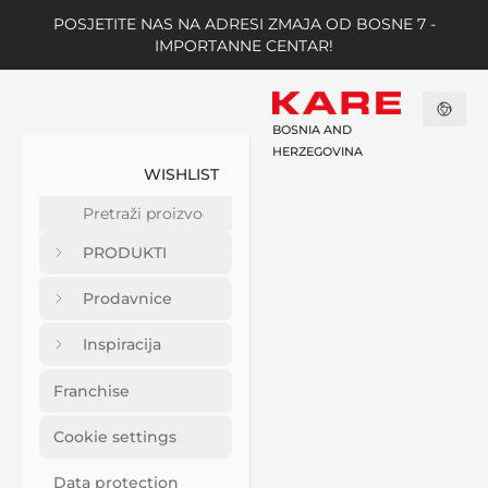
POSJETITE NAS NA ADRESI ZMAJA OD BOSNE 7 -
IMPORTANNE CENTAR!
BOSNIA AND
HERZEGOVINA
WISHLIST
PRODUKTI
Prodavnice
Inspiracija
Franchise
Cookie settings
Data protection