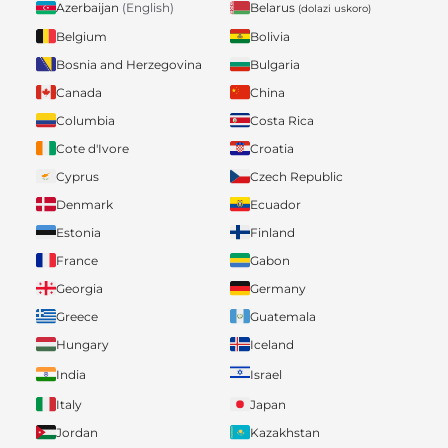
Belarus
Azerbaijan
(English)
(dolazi uskoro)
Belgium
Bolivia
Bosnia and Herzegovina
Bulgaria
Canada
China
Columbia
Costa Rica
Cote d'Ivore
Croatia
Cyprus
Czech Republic
Denmark
Ecuador
Estonia
Finland
France
Gabon
Georgia
Germany
Greece
Guatemala
Hungary
Iceland
India
Israel
Italy
Japan
Jordan
Kazakhstan