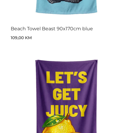
Beach Towel Beast 90x170cm blue
109,00 KM