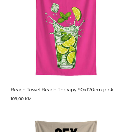
Beach Towel Beach Therapy 90x170cm pink
109,00 KM