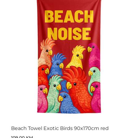
Beach Towel Exotic Birds 90x170cm red
109,00 KM