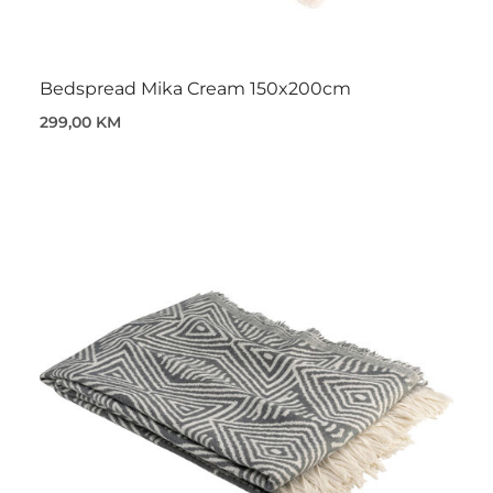
Bedspread Mika Cream 150x200cm
299,00 KM