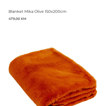
Blanket Mika Olive 150x200cm
479,00 KM