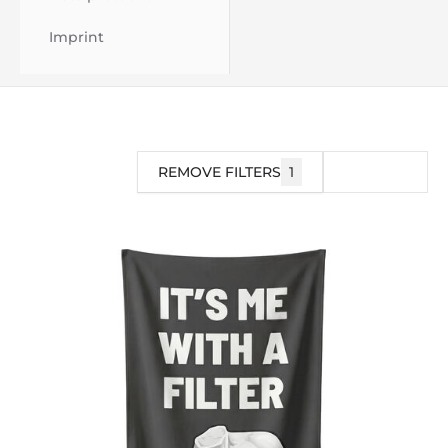
Imprint
REMOVE FILTERS
1
FILTER