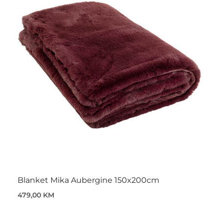
Blanket Mika Aubergine 150x200cm
479,00 KM