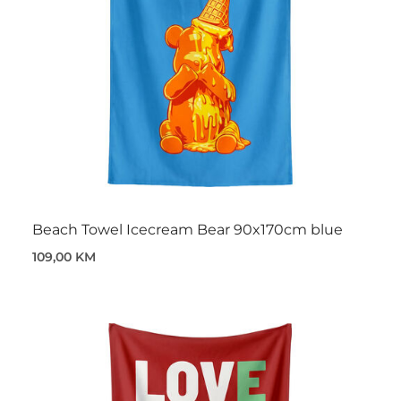
Beach Towel Icecream Bear 90x170cm blue
109,00 KM