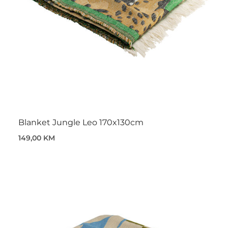
Blanket Jungle Leo 170x130cm
149,00 KM