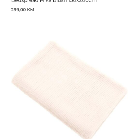
Bedspread Mika Blush 150x200cm
299,00 KM