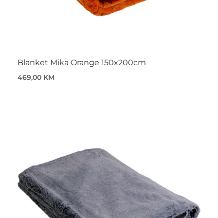
Blanket Mika Orange 150x200cm
469,00 KM