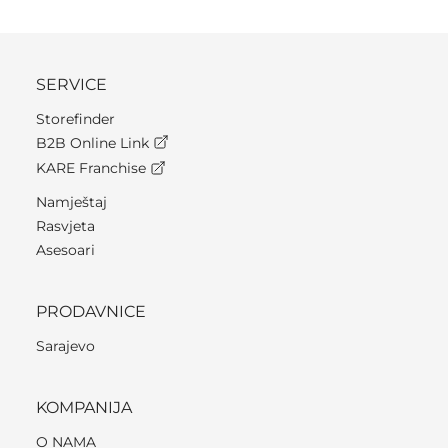
SERVICE
Storefinder
B2B Online Link
KARE Franchise
Namještaj
Rasvjeta
Asesoari
PRODAVNICE
Sarajevo
KOMPANIJA
O NAMA