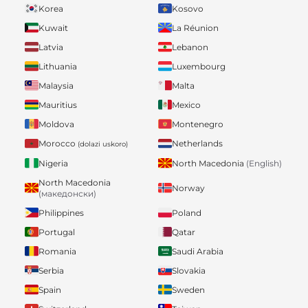
Korea
Kosovo
Kuwait
La Réunion
Latvia
Lebanon
Lithuania
Luxembourg
Malaysia
Malta
Mauritius
Mexico
Moldova
Montenegro
Morocco
Netherlands
(dolazi uskoro)
Nigeria
North Macedonia
(English)
North Macedonia
Norway
(македонски)
Philippines
Poland
Portugal
Qatar
Romania
Saudi Arabia
Serbia
Slovakia
Spain
Sweden