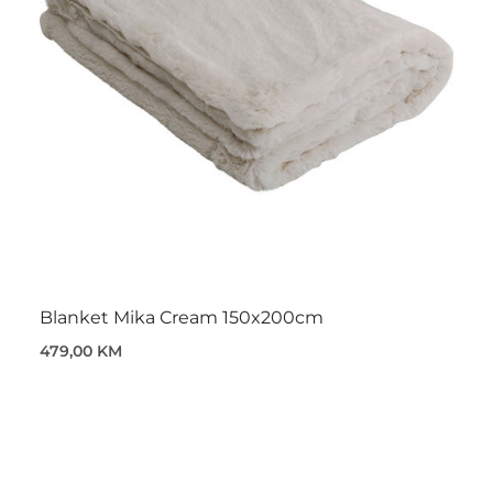
Blanket Mika Cream 150x200cm
479,00 KM