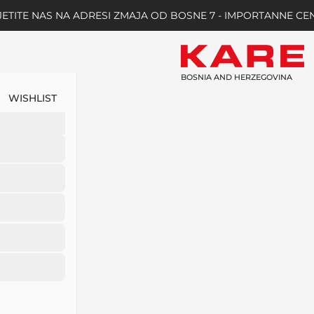
ETITE NAS NA ADRESI ZMAJA OD BOSNE 7 - IMPORTANNE CE
BOSNIA AND HERZEGOVINA
WISHLIST