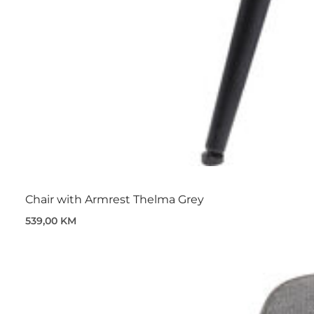
Chair with Armrest Thelma Grey
539,00 KM