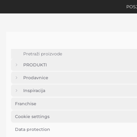
POSJ
PRODUKTI
Prodavnice
Inspiracija
Franchise
Cookie settings
Data protection