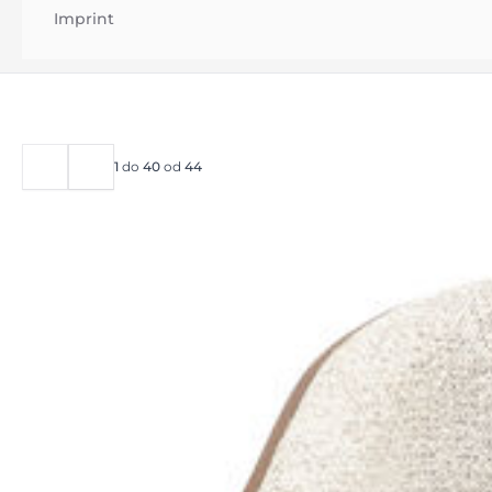
Imprint
1
do
40
od
44