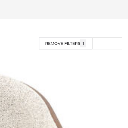
REMOVE FILTERS
1
FILTER