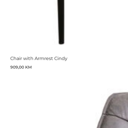
Chair with Armrest Cindy
909,00 KM