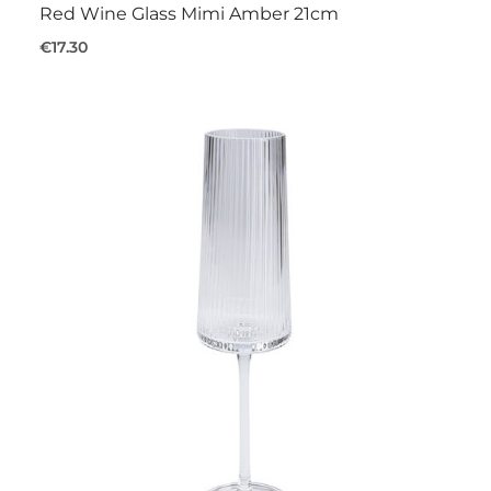
Red Wine Glass Mimi Amber 21cm
€17.30