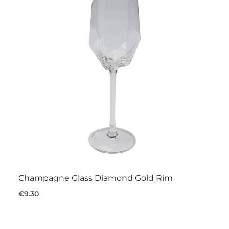
Champagne Glass Diamond Gold Rim
€9.30