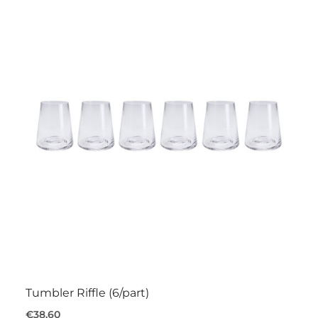
Tumbler Riffle (6/part)
€38.60