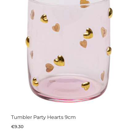
Tumbler Party Hearts 9cm
€9.30