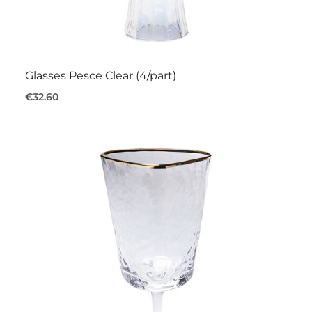
Glasses Pesce Clear (4/part)
€32.60