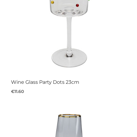
Wine Glass Party Dots 23cm
€11.60