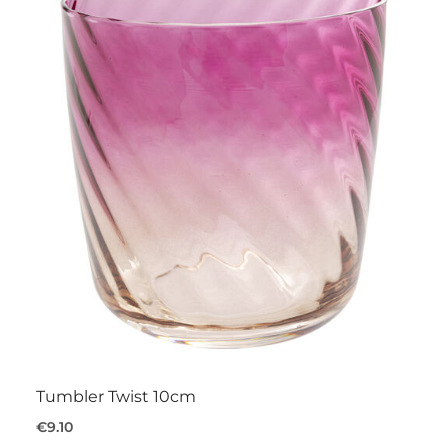
Tumbler Twist 10cm
€9.10