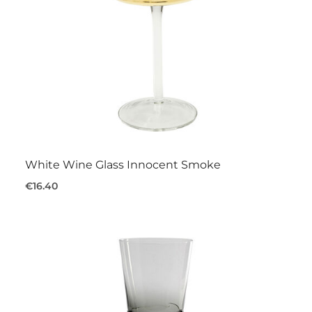
White Wine Glass Innocent Smoke
€16.40