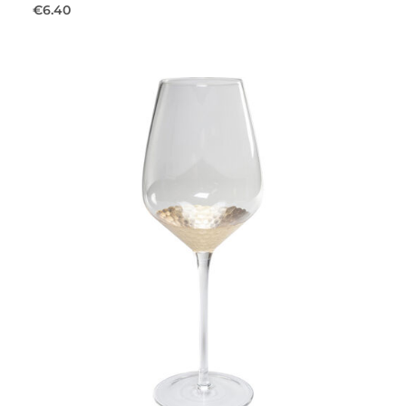
€6.40