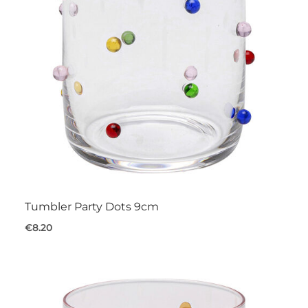
Tumbler Party Dots 9cm
€8.20