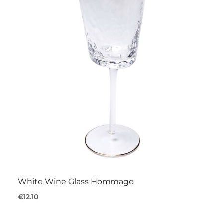
White Wine Glass Hommage
€12.10