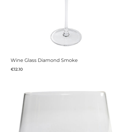
Wine Glass Diamond Smoke
€12.10