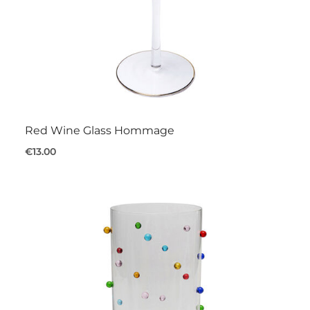
Red Wine Glass Hommage
€13.00