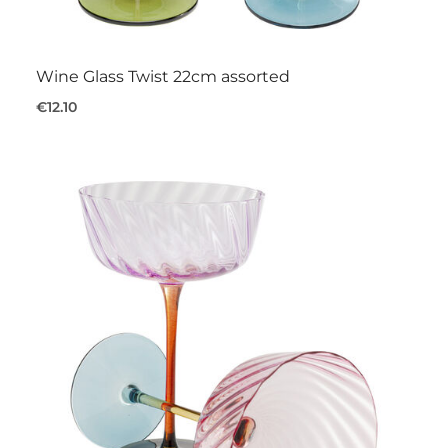
Wine Glass Twist 22cm assorted
€12.10