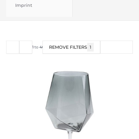
Imprint
REMOVE FILTERS
1
FILTER
1
to
40
of
144