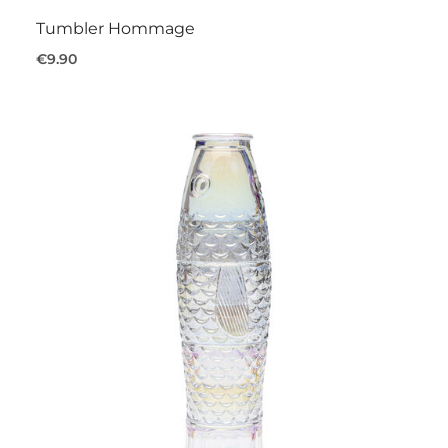
Tumbler Hommage
€9.90