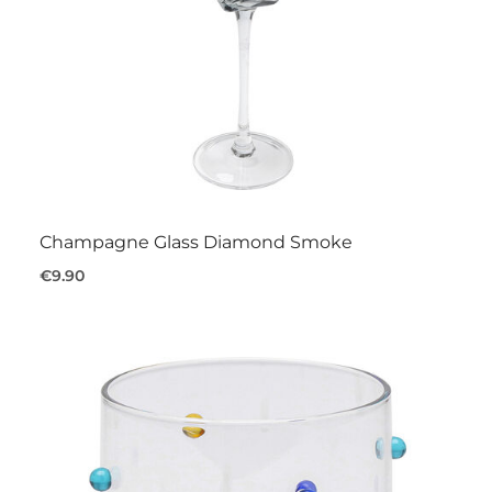
Champagne Glass Diamond Smoke
€9.90