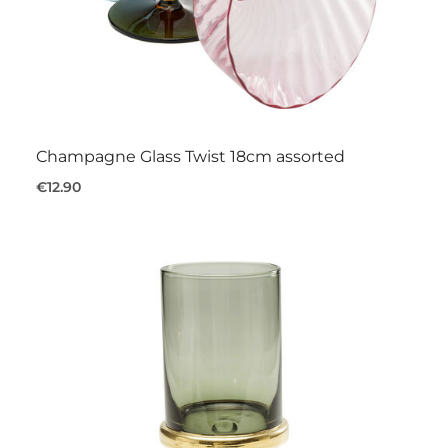
Champagne Glass Twist 18cm assorted
€12.90