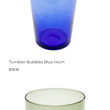
Tumbler Bubbles Blue 14cm
€13.10