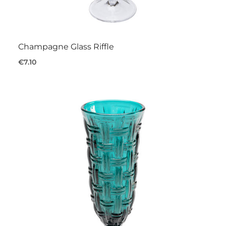
Champagne Glass Riffle
€7.10