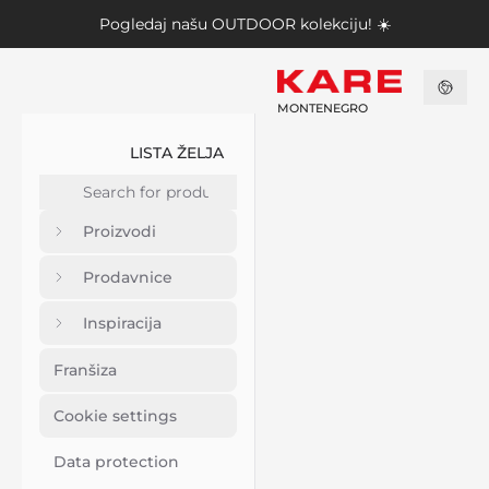
Pogledaj našu
OUTDOOR kolekciju
! ☀️
MONTENEGRO
LISTA ŽELJA
Proizvodi
Prodavnice
Inspiracija
Franšiza
Cookie settings
Data protection