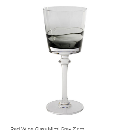
Red Wine Glass Mimi Grey 21cm