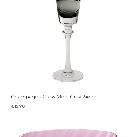
Champagne Glass Mimi Grey 24cm
€15.70