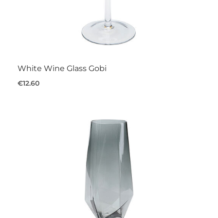
White Wine Glass Gobi
€12.60