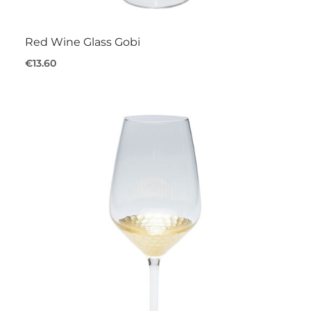
Red Wine Glass Gobi
€13.60