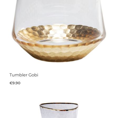
Tumbler Gobi
€9.90