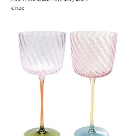
€17.30