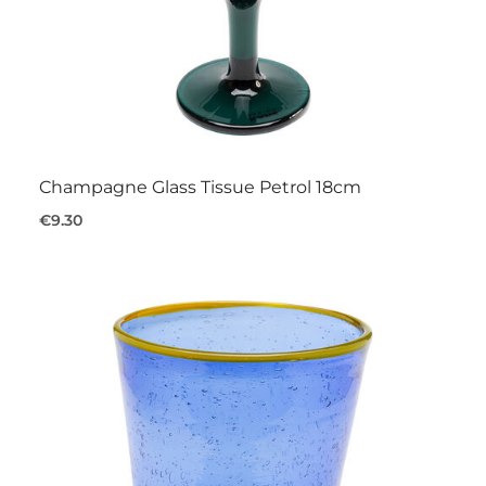
Champagne Glass Tissue Petrol 18cm
€9.30