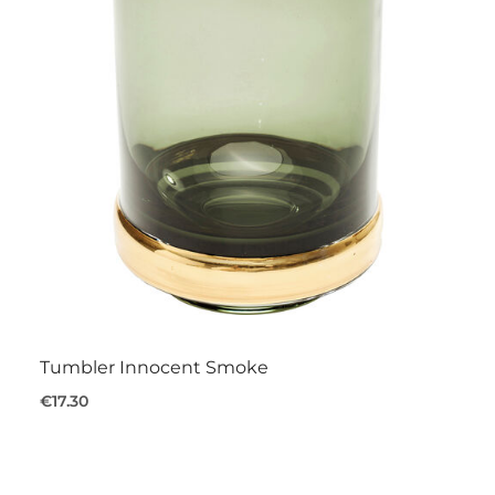
Tumbler Innocent Smoke
€17.30