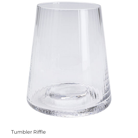
Tumbler Riffle